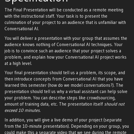
The Final Presentation will be conducted as a remote meeting
with the instructional staff. Your task is to present the
culmination of your project to an audience that is unfamiliar with
Conversational AI.
You will deliver a presentation with your group that assumes the
audience knows nothing of Conversational AI techniques. Your
job is to convince such an audience that your project solves a
problem, and explain how your Conversational AI project works
at a high level.
Your final presentation should tell us a problem, its scope, and
then introduce concepts from Conversational AI that you have
learned this semester (how do we model conversations?). The
presentation should tell us why a virtual assistant can help solve
your problem. You can describe steps like crowdsourcing,
amount of training data, etc. The presentation itself
should not
exceed 10 minutes
.
In addition, you will give a live demo of your project (separate
from the 10-minute presentation). Depending on your group, you
could make this a separate video that we see during the remote