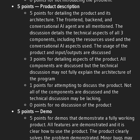
5 points — Product description
5 points for detailing the product and its
architecture. The frontend, backend, and
conversational AI agent are all mentioned. The
discussion details the technical aspects of all 3
components, including the resources used and the
conversational AI aspects used. The usage of the
product and input/outputs are discussed
3 points for detailing aspects of the product. All
components are discussed but the technical
discussion may not fully explain the architecture of
the program
1 points for attempting to discuss the product. Not
all of the components are discussed and the
technical discussion may be lacking.
0 points for no discussion of the product
5 points — Demo
5 points for demos that demonstrate a fully working
product. All features are demonstrated and it is
clear how to use the product. The product clearly
solves the problem demonstrated. Minor bugs may