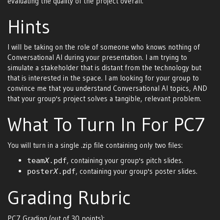
evaluating the quality of the project overall.
Hints
I will be taking on the role of someone who knows nothing of
Conversational AI during your presentation. I am trying to
simulate a stakeholder that is distant from the technology but
that is interested in the space. I am looking for your group to
convince me that you understand Conversational AI topics, AND
that your group's project solves a tangible, relevant problem.
What To Turn In For PC7
You will turn in a single .zip file containing only two files:
, containing your group's pitch slides.
team
X
.pdf
, containing your group's poster slides.
poster
X
.pdf
Grading Rubric
PC7 Grading (out of 30 points):