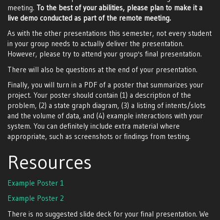
meeting.
To the best of your abilities, please plan to make it a
live demo conducted as part of the remote meeting.
As with the other presentations this semester, not every student
in your group needs to actually deliver the presentation.
However, please try to attend your group's final presentation.
There will also be questions at the end of your presentation.
Finally, you will turn in a PDF of a poster that summarizes your
project. Your poster should contain (1) a description of the
problem, (2) a state graph diagram, (3) a listing of intents/slots
and the volume of data, and (4) example interactions with your
system. You can definitely include extra material where
appropriate, such as screenshots or findings from testing.
Resources
Example Poster 1
Example Poster 2
There is no suggested slide deck for your final presentation. We