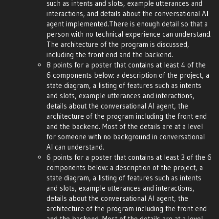
such as intents and slots, example utterances and
interactions, and details about the conversational AI
agent implemented.There is enough detail so that a
person with no technical experience can understand.
The architecture of the program is discussed,
including the front end and the backend.
8 points for a poster that contains at least 4 of the
6 components below: a description of the project, a
state diagram, a listing of features such as intents
and slots, example utterances and interactions,
details about the conversational AI agent, the
architecture of the program including the front end
and the backend. Most of the details are at a level
for someone with no background in conversational
AI can understand.
6 points for a poster that contains at least 3 of the 6
components below: a description of the project, a
state diagram, a listing of features such as intents
and slots, example utterances and interactions,
details about the conversational AI agent, the
architecture of the program including the front end
and the backend. Most of the details are at a level