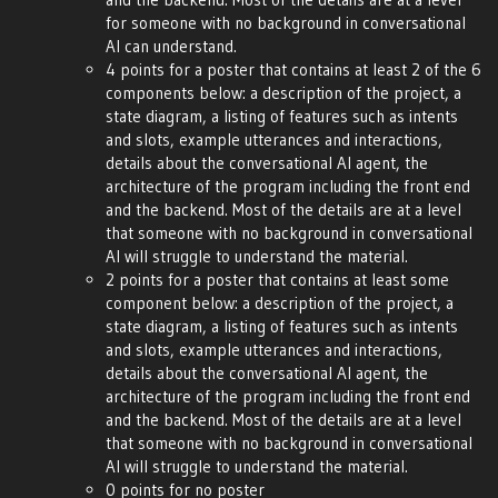
for someone with no background in conversational
AI can understand.
4 points for a poster that contains at least 2 of the 6
components below: a description of the project, a
state diagram, a listing of features such as intents
and slots, example utterances and interactions,
details about the conversational AI agent, the
architecture of the program including the front end
and the backend. Most of the details are at a level
that someone with no background in conversational
AI will struggle to understand the material.
2 points for a poster that contains at least some
component below: a description of the project, a
state diagram, a listing of features such as intents
and slots, example utterances and interactions,
details about the conversational AI agent, the
architecture of the program including the front end
and the backend. Most of the details are at a level
that someone with no background in conversational
AI will struggle to understand the material.
0 points for no poster