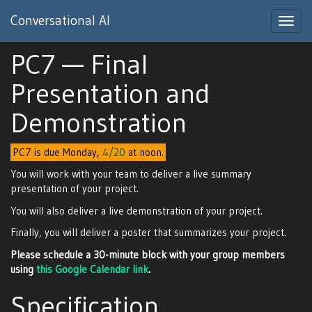
Conversational AI
Toggl
navig
PC7 — Final
Presentation and
Demonstration
PC7 is due Monday,
4/20
at noon.
You will work with your team to deliver a live summary
presentation of your project.
You will also deliver a live demonstration of your project.
Finally, you will deliver a poster that summarizes your project.
Please schedule a 30-minute block with your group members
using
this Google Calendar link
.
Specification