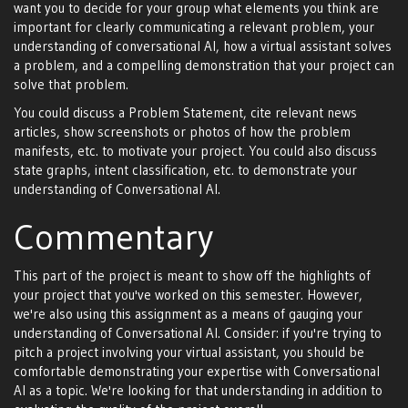
want you to decide for your group what elements you think are
important for clearly communicating a relevant problem, your
understanding of conversational AI, how a virtual assistant solves
a problem, and a compelling demonstration that your project can
solve that problem.
You could discuss a Problem Statement, cite relevant news
articles, show screenshots or photos of how the problem
manifests, etc. to motivate your project. You could also discuss
state graphs, intent classification, etc. to demonstrate your
understanding of Conversational AI.
Commentary
This part of the project is meant to show off the highlights of
your project that you've worked on this semester. However,
we're also using this assignment as a means of gauging your
understanding of Conversational AI. Consider: if you're trying to
pitch a project involving your virtual assistant, you should be
comfortable demonstrating your expertise with Conversational
AI as a topic. We're looking for that understanding in addition to