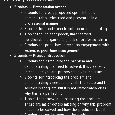
5 points — Presentation oration
5 points for clear, projected speech that is
demonstrably rehearsed and presented in a
professional manner
3 points for good speech, not too much stumbling
1 point for unclear speech, unrehearsed,
questionable organization, lack of professionalism
0 points for poor, low speech, no engagement with
audience, poor time management
5 points — Project introduction
5 points for introducing the problem and
demonstrating the need to solve it. It is clear why
the solution you are proposing solves the issue.
3 points for introducing the problem and
demonstrating a need to solve it. The setup and the
solution is adequate but it is not immediately clear
why this is a perfect fit
1 point for somewhat introducing the problem.
There are major details missing on why this problem
needs to be solved and how the product solves it.
0 points for not introducing the problem.