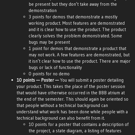
be present but they don’t take away from the
demonstration
3 points for demos that demonstrate a mostly
working product. Most features are demonstrated
and it is clear how to use the product. The product
clearly solves the problem demonstrated. Some
bugs may be present
1 point for demos that demonstrate a product that
may not work. A few features are demonstrated, but
it isn’t clear how to use the product. There are major
bugs or lack of functionality
0 points for no demo
10 points — Poster —
You will submit a poster detailing
your product. This takes the place of the poster session
that would have otherwise occurred in the BBB atrium at
the end of the semester. This should again be oriented so
that people without a technical background can
understand what work has been done while people with a
technical background can also benefit from it.
10 points for a poster that contains a description of
the project, a state diagram, a listing of features