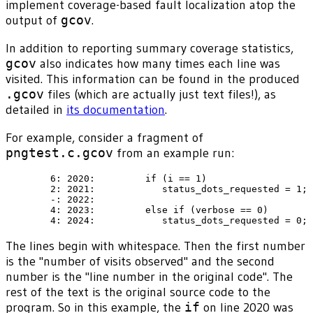
implement coverage-based fault localization atop the
output of
gcov
.
In addition to reporting summary coverage statistics,
gcov
also indicates how many times each line was
visited. This information can be found in the produced
.gcov
files (which are actually just text files!), as
detailed in
its documentation
.
For example, consider a fragment of
pngtest.c.gcov
from an example run:
        6: 2020:         if (i == 1)

        2: 2021:            status_dots_requested = 1;

        -: 2022:

        4: 2023:         else if (verbose == 0)

The lines begin with whitespace. Then the first number
is the "number of visits observed" and the second
number is the "line number in the original code". The
rest of the text is the original source code to the
program. So in this example, the
if
on line 2020 was