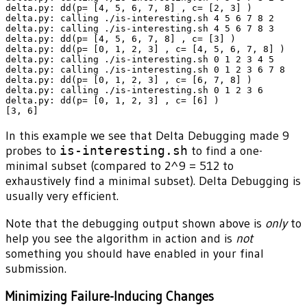
delta.py: dd(p= [4, 5, 6, 7, 8] , c= [2, 3] )

delta.py: calling ./is-interesting.sh 4 5 6 7 8 2

delta.py: calling ./is-interesting.sh 4 5 6 7 8 3

delta.py: dd(p= [4, 5, 6, 7, 8] , c= [3] )

delta.py: dd(p= [0, 1, 2, 3] , c= [4, 5, 6, 7, 8] )

delta.py: calling ./is-interesting.sh 0 1 2 3 4 5

delta.py: calling ./is-interesting.sh 0 1 2 3 6 7 8

delta.py: dd(p= [0, 1, 2, 3] , c= [6, 7, 8] )

delta.py: calling ./is-interesting.sh 0 1 2 3 6

delta.py: dd(p= [0, 1, 2, 3] , c= [6] )

In this example we see that Delta Debugging made 9
probes to
is-interesting.sh
to find a one-
minimal subset (compared to 2^9 = 512 to
exhaustively find a minimal subset). Delta Debugging is
usually very efficient.
Note that the debugging output shown above is
only
to
help you see the algorithm in action and is
not
something you should have enabled in your final
submission.
Minimizing Failure-Inducing Changes