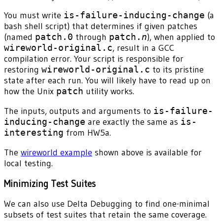
You must write
is-failure-inducing-change
(a
bash shell script) that determines if given patches
(named
patch.0
through
patch.
n
), when applied to
wireworld-original.c
, result in a GCC
compilation error. Your script is responsible for
restoring
wireworld-original.c
to its pristine
state after each run. You will likely have to read up on
how the Unix
patch
utility works.
The inputs, outputs and arguments to
is-failure-
inducing-change
are exactly the same as
is-
interesting
from HW5a.
The
wireworld example
shown above is available for
local testing.
Minimizing Test Suites
We can also use Delta Debugging to find one-minimal
subsets of test suites that retain the same coverage.