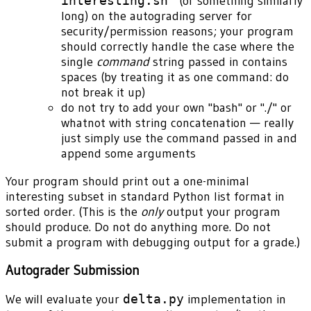
interesting.sh"
(or something similarly
long) on the autograding server for
security/permission reasons; your program
should correctly handle the case where the
single
command
string passed in contains
spaces (by treating it as one command: do
not break it up)
do not try to add your own "bash" or "./" or
whatnot with string concatenation — really
just simply use the command passed in and
append some arguments
Your program should print out a one-minimal
interesting subset in standard Python list format in
sorted order. (This is the
only
output your program
should produce. Do not do anything more. Do not
submit a program with debugging output for a grade.)
Autograder Submission
We will evaluate your
delta.py
implementation in