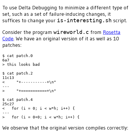
To use Delta Debugging to minimize a different type of
set, such as a set of failure-inducing changes, it
suffices to change your
is-interesting.sh
script.
Consider the program
wireworld.c
from
Rosetta
Code
. We have an original version of it as well as 10
patches:
$ cat patch.0

6a7

> this looks bad

$ cat patch.2

11c13

<     "+-----------+\n"

---

>     "+===========+\n"

$ cat patch.4

25c27

<   for (i = 0; i < w*h; i++) {

---

We observe that the original version compiles correctly: