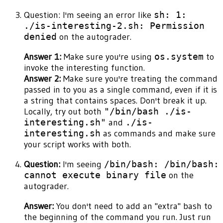
Question: I'm seeing an error like
sh: 1:
./is-interesting-2.sh: Permission
denied
on the autograder.
Answer 1:
Make sure you're using
os.system
to
invoke the interesting function.
Answer 2:
Make sure you're treating the command
passed in to you as a single command, even if it is
a string that contains spaces. Don't break it up.
Locally, try out both
"/bin/bash ./is-
interesting.sh"
and
./is-
interesting.sh
as commands and make sure
your script works with both.
Question:
I'm seeing
/bin/bash: /bin/bash:
cannot execute binary file
on the
autograder.
Answer:
You don't need to add an "extra" bash to
the beginning of the command you run. Just run