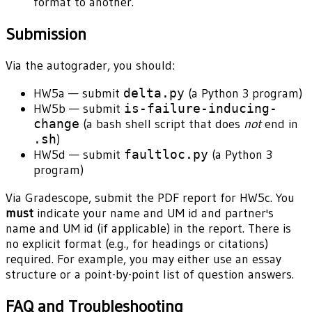
format to another.
Submission
Via the autograder, you should:
HW5a — submit
delta.py
(a Python 3 program)
HW5b — submit
is-failure-inducing-
change
(a bash shell script that does
not
end in
.sh
)
HW5d — submit
faultloc.py
(a Python 3
program)
Via Gradescope, submit the PDF report for HW5c. You
must
indicate your name and UM id and partner's
name and UM id (if applicable) in the report. There is
no explicit format (e.g., for headings or citations)
required. For example, you may either use an essay
structure or a point-by-point list of question answers.
FAQ and Troubleshooting