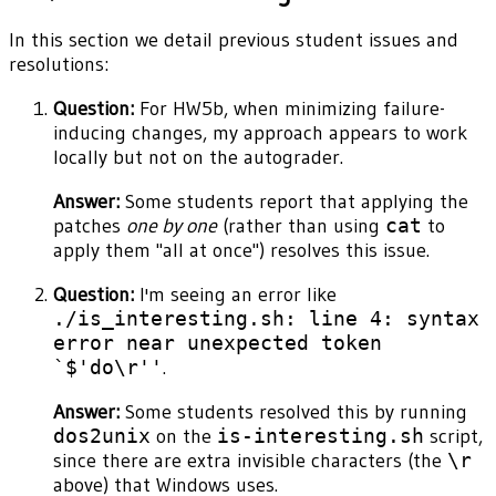
In this section we detail previous student issues and
resolutions:
Question:
For HW5b, when minimizing failure-
inducing changes, my approach appears to work
locally but not on the autograder.
Answer:
Some students report that applying the
patches
one by one
(rather than using
cat
to
apply them "all at once") resolves this issue.
Question:
I'm seeing an error like
./is_interesting.sh: line 4: syntax
error near unexpected token
`$'do\r''
.
Answer:
Some students resolved this by running
dos2unix
on the
is-interesting.sh
script,
since there are extra invisible characters (the
\r
above) that Windows uses.