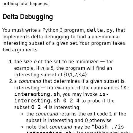
nothing fatal happens.
Delta Debugging
You must write a Python 3 program,
delta.py
, that
implements delta debugging to find a one-minimal
interesting subset of a given set. Your program takes
two arguments:
the size
n
of the set to be minimized — for
example, if
n
is 5, the program will find an
interesting subset of {0,1,2,3,4}
a
command
that determines if a given subset is
interesting — for example, if the command is
is-
interesting.sh
, you may invoke
is-
interesting.sh 0 2 4
to probe if the
subset
0 2 4
is interesting
the
command
returns the exit code 1 if the
subset is interesting and 0 otherwise
note that
command
may be
"bash ./is-