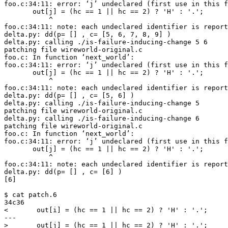
foo.c:34:11: error: ‘j’ undeclared (first use in this f
       out[j] = (hc == 1 || hc == 2) ? 'H' : '.';

           ^

foo.c:34:11: note: each undeclared identifier is report
delta.py: dd(p= [] , c= [5, 6, 7, 8, 9] )

delta.py: calling ./is-failure-inducing-change 5 6

patching file wireworld-original.c

foo.c: In function ‘next_world’:

foo.c:34:11: error: ‘j’ undeclared (first use in this f
       out[j] = (hc == 1 || hc == 2) ? 'H' : '.';

           ^

foo.c:34:11: note: each undeclared identifier is report
delta.py: dd(p= [] , c= [5, 6] )

delta.py: calling ./is-failure-inducing-change 5

patching file wireworld-original.c

delta.py: calling ./is-failure-inducing-change 6

patching file wireworld-original.c

foo.c: In function ‘next_world’:

foo.c:34:11: error: ‘j’ undeclared (first use in this f
       out[j] = (hc == 1 || hc == 2) ? 'H' : '.';

           ^

foo.c:34:11: note: each undeclared identifier is report
delta.py: dd(p= [] , c= [6] )

[6]

$ cat patch.6

34c36

<       out[i] = (hc == 1 || hc == 2) ? 'H' : '.';

---
