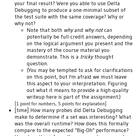
your final result? Were you able to use Delta
Debugging to produce a one-minimal subset of
the test suite with the same coverage? Why or
why not?
Note that both
why
and
why not
can
potentially be full-credit answers, depending
on the logical argument you present and the
mastery of the course material you
demonstrate. This is a
tricky
thought
question.
(You may be tempted to ask for clarifications
on this point, but I'm afraid we must leave
this aspect to your interpretation. Figuring
out what it means to provide a high-quality
writeup here is part of the assignment.)
[1 point for numbers, 5 points for explanation]
[time] How many probes did Delta Debugging
make to determine if a set was interesting? What
was the overall runtime? How does this formally
compare to the expected "Big-Oh" performance?