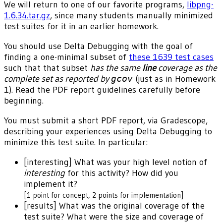
We will return to one of our favorite programs,
libpng-
1.6.34.tar.gz
, since many students manually minimized
test suites for it in an earlier homework.
You should use Delta Debugging with the goal of
finding a one-minimal subset of
these 1639 test cases
such that that subset
has the same
line
coverage as the
complete set as reported by
gcov
(just as in Homework
1). Read the PDF report guidelines carefully before
beginning.
You must submit a short PDF report, via Gradescope,
describing your experiences using Delta Debugging to
minimize this test suite. In particular:
[interesting] What was your high level notion of
interesting
for this activity? How did you
implement it?
[1 point for concept, 2 points for implementation]
[results] What was the original coverage of the
test suite? What were the size and coverage of