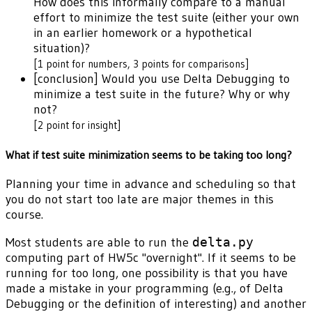
How does this informally compare to a manual
effort to minimize the test suite (either your own
in an earlier homework or a hypothetical
situation)?
[1 point for numbers, 3 points for comparisons]
[conclusion] Would you use Delta Debugging to
minimize a test suite in the future? Why or why
not?
[2 point for insight]
What if test suite minimization seems to be taking too long?
Planning your time in advance and scheduling so that
you do not start too late are major themes in this
course.
Most students are able to run the
delta.py
computing part of HW5c "overnight". If it seems to be
running for too long, one possibility is that you have
made a mistake in your programming (e.g., of Delta
Debugging or the definition of interesting) and another