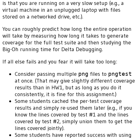
is that you are running on a very slow setup (e.g., a
virtual machine in an unplugged laptop with files
stored on a networked drive, etc.).
You can roughly predict how long the entire operation
will take by measuring how long it takes to generate
coverage for the full test suite and then studying the
Big-Oh running time for Delta Debugging.
If all else fails and you fear it will take too long:
Consider passing multiple
png
files to
pngtest
at once. (That may give slightly different coverage
results than in HW1, but as long as you do it
consistently, it is fine for this assignment.)
Some students cached the per-test coverage
results and simply re-used them later (e.g., if you
know the lines covered by test #1 and the lines
covered by test #2, simply union them to get the
lines covered jointly).
Some students have reported success with using