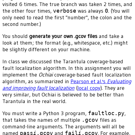
visited 6 times. The true branch was taken 2 times, and
the other four times,
verbose
was always
0
. (You will
only need to read the first "number", the colon and the
second number.)
You should
generate your own .gcov files
and take a
look at them; the format (e.g., whitespace, etc.) might
be slightly different on your machine.
In class we discussed the Tarantula coverage-based
fault localization algorithm. In this assignment you will
implement the
Ochiai
coverage-based fault localization
algorithm, as summarized in
Pearson et al.'s
Evaluating
and improving fault localization
(
local copy
). They are
very similar, but Ochiai is believed to be better than
Tarantula in the real world.
You must write a Python 3 program,
faultloc.py
,
that takes the names of multiple
.gcov
files as
command-line arguments. The arguments will all be
named
pass
i
.gcov
and
fail
i
.gcov
. For example,