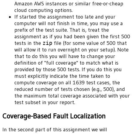
Amazon AWS instances or similar free-or-cheap
cloud computing options.
If started the assignment too late and your
computer will not finish in time, you may use a
prefix of the test suite. That is, treat the
assignment as if you had been given the first 500
tests in the
zip
file (for some value of 500 that
will allow it to run overnight on your setup). Note
that to do this you will have to change your
definition of "full coverage" to match what is
provided by those 500 tests. If you do this you
must explicitly indicate the time taken to
compute coverage on all 1639 test cases, the
reduced number of tests chosen (e.g., 500), and
the maximum total coverage associated with your
test subset in your report.
Coverage-Based Fault Localization
In the second part of this assignment we will