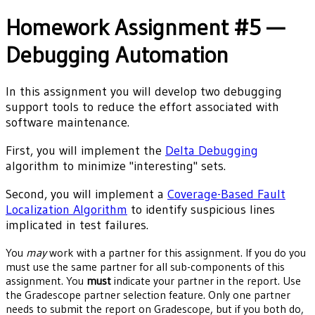
Homework Assignment #5 —
Debugging Automation
In this assignment you will develop two debugging
support tools to reduce the effort associated with
software maintenance.
First, you will implement the
Delta Debugging
algorithm to minimize "interesting" sets.
Second, you will implement a
Coverage-Based Fault
Localization Algorithm
to identify suspicious lines
implicated in test failures.
You
may
work with a partner for this assignment. If you do you
must use the same partner for all sub-components of this
assignment. You
must
indicate your partner in the report. Use
the Gradescope partner selection feature. Only one partner
needs to submit the report on Gradescope, but if you both do,