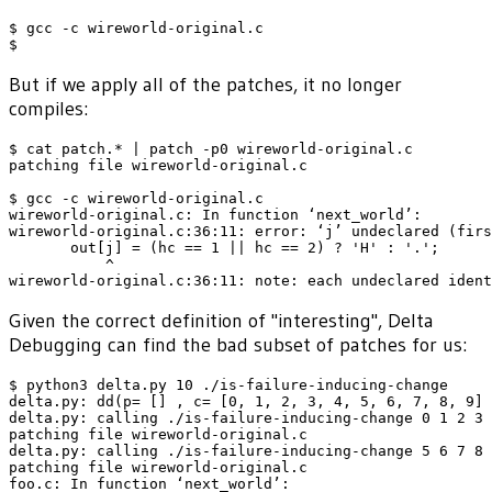
$ gcc -c wireworld-original.c

But if we apply all of the patches, it no longer
compiles:
$ cat patch.* | patch -p0 wireworld-original.c

patching file wireworld-original.c

$ gcc -c wireworld-original.c

wireworld-original.c: In function ‘next_world’:

wireworld-original.c:36:11: error: ‘j’ undeclared (firs
       out[j] = (hc == 1 || hc == 2) ? 'H' : '.';

           ^

Given the correct definition of "interesting", Delta
Debugging can find the bad subset of patches for us:
$ python3 delta.py 10 ./is-failure-inducing-change

delta.py: dd(p= [] , c= [0, 1, 2, 3, 4, 5, 6, 7, 8, 9] 
delta.py: calling ./is-failure-inducing-change 0 1 2 3 
patching file wireworld-original.c

delta.py: calling ./is-failure-inducing-change 5 6 7 8 
patching file wireworld-original.c

foo.c: In function ‘next_world’:
