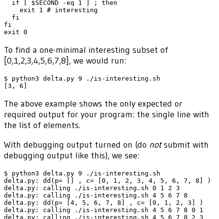
  if [ $SECOND -eq 1 ] ; then

    exit 1 # interesting

  fi

fi

To find a one-minimal interesting subset of
[0,1,2,3,4,5,6,7,8], we would run:
$ python3 delta.py 9 ./is-interesting.sh

The above example shows the only expected or
required output for your program: the single line with
the list of elements.
With debugging output turned on (do
not
submit with
debugging output like this), we see:
$ python3 delta.py 9 ./is-interesting.sh

delta.py: dd(p= [] , c= [0, 1, 2, 3, 4, 5, 6, 7, 8] )

delta.py: calling ./is-interesting.sh 0 1 2 3

delta.py: calling ./is-interesting.sh 4 5 6 7 8

delta.py: dd(p= [4, 5, 6, 7, 8] , c= [0, 1, 2, 3] )

delta.py: calling ./is-interesting.sh 4 5 6 7 8 0 1

delta.py: calling ./is-interesting.sh 4 5 6 7 8 2 3
