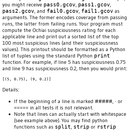
you might receive
pass0.gcov
,
pass1.gcov
,
pass2.gcov
, and
fail0.gcov
,
fail1.gcov
as
arguments. The former encodes coverage from passing
runs, the latter from failing runs. Your program must
compute the Ochiai suspiciousness rating for each
applicable line and print out a sorted list of the top
100 most suspicious lines (and their suspiciousness
values). This printout should be formatted as a Python
list of tuples using the standard Python
print
function. For example, if line 5 has suspiciousness 0.75
and line 9 has suspiciousness 0.2, then you would print:
Details:
If the beginning of a line is marked #####, - or
===== in all tests it is not relevant.
Note that lines can actually start with whitespace
(see example above). You may find python
functions such as
split
,
strip
or
rstrip