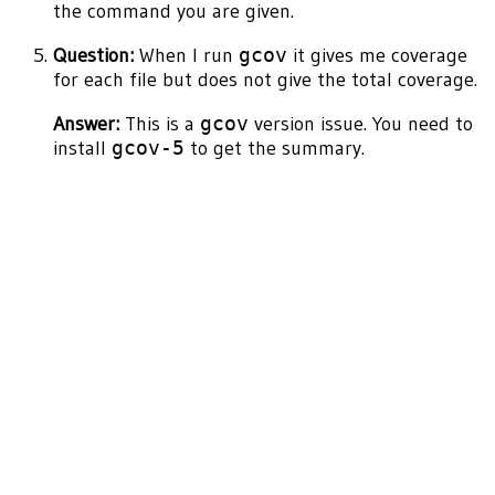
the command you are given.
Question:
When I run
gcov
it gives me coverage
for each file but does not give the total coverage.
Answer:
This is a
gcov
version issue. You need to
install
gcov-5
to get the summary.