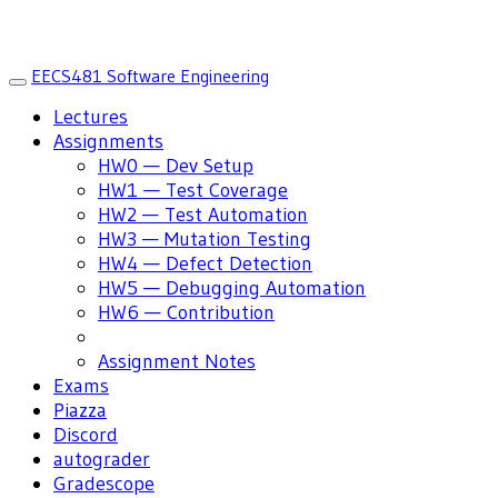
EECS481 Software Engineering
Toggle
navigation
Lectures
Assignments
HW0 — Dev Setup
HW1 — Test Coverage
HW2 — Test Automation
HW3 — Mutation Testing
HW4 — Defect Detection
HW5 — Debugging Automation
HW6 — Contribution
Assignment Notes
Exams
Piazza
Discord
autograder
Gradescope