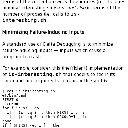
terms of the correct answers it generates (i.e., the one-
minimal interesting subsets)
and also
in terms of the
number of probes (i.e., calls to
is-
interesting.sh
).
Minimizing Failure-Inducing Inputs
A standard use of Delta Debugging is to minimize
failure-inducing inputs — inputs which cause a
program to crash.
For example, consider this (inefficient) implementation
of
is-interesting.sh
that checks to see if its
command-line arguments contain both 3 and 6:
$ cat is-interesting.sh

#!/bin/bash

FIRST=0

SECOND=0

for i in $* ; do

  if [ $i -eq 3 ]; then FIRST=1 ; fi

  if [ $i -eq 6 ]; then SECOND=1 ; fi

done

if [ $FIRST -eq 1 ] ; then
