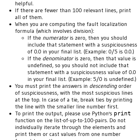
helpful.
If there are fewer than 100 relevant lines, print
all of them.
When you are computing the fault localization
formula (which involves division):
If the
numerator
is zero, then you should
include that statement with a suspiciousness
of 0.0 in your final list. (Example: 0/5 is 0.0.)
If the
denominator
is zero, then that value is
undefined, so you should not include that
statement with a suspiciousness value of 0.0
in your final list. (Example: 5/0 is undefined.)
You must print the answers in
descending
order
of suspiciousness, with the most suspicious lines
at the top. In case of a tie, break ties by printing
the line with the smaller line number first.
To print the output, please use Python's
print
function on the list-of-up-to-100-pairs. Do not
individually iterate through the elements and
print them or cast values from one number