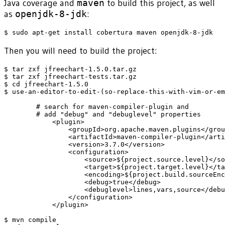
Java coverage and
maven
to build this project, as well
as
openjdk-8-jdk
:
Then you will need to build the project:
$ tar zxf jfreechart-1.5.0.tar.gz

$ tar zxf jfreechart-tests.tar.gz

$ cd jfreechart-1.5.0

$ use-an-editor-to-edit-(so-replace-this-with-vim-or-em
	# search for maven-compiler-plugin and 

	# add "debug" and "debuglevel" properties

            <plugin>

                <groupId>org.apache.maven.plugins</grou
                <artifactId>maven-compiler-plugin</arti
                <version>3.7.0</version>

                <configuration>

                    <source>${project.source.level}</so
                    <target>${project.target.level}</ta
                    <encoding>${project.build.sourceEnc
                    <debug>true</debug>

                    <debuglevel>lines,vars,source</debu
                </configuration>

            </plugin>

$ mvn compile
