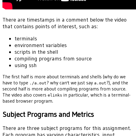
There are timestamps in a comment below the video
that contains points of interest, such as:
terminals
environment variables
scripts in the shell
compiling programs from source
using ssh
The first half is more about terminals and shells (why do we
have to type
? why can't we just say
?), and the
./a.out
a.out
second half is more about compiling programs from source.
The video also covers
in particular, which is a terminal-
elinks
based browser program.
Subject Programs and Metrics
There are three subject programs for this assignment.
Each program has varying characteristics, input