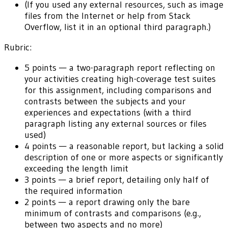
(If you used any external resources, such as image
files from the Internet or help from Stack
Overflow, list it in an optional third paragraph.)
Rubric:
5 points — a two-paragraph report reflecting on
your activities creating high-coverage test suites
for this assignment, including comparisons and
contrasts between the subjects and your
experiences and expectations (with a third
paragraph listing any external sources or files
used)
4 points — a reasonable report, but lacking a solid
description of one or more aspects or significantly
exceeding the length limit
3 points — a brief report, detailing only half of
the required information
2 points — a report drawing only the bare
minimum of contrasts and comparisons (e.g.,
between two aspects and no more)