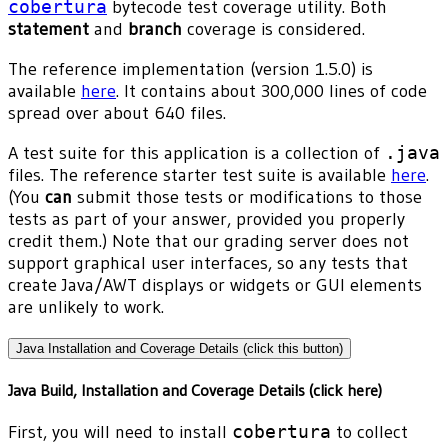
cobertura
bytecode test coverage utility. Both
statement
and
branch
coverage is considered.
The reference implementation (version 1.5.0) is
available
here
. It contains about 300,000 lines of code
spread over about 640 files.
A test suite for this application is a collection of
.java
files. The reference starter test suite is available
here
.
(You
can
submit those tests or modifications to those
tests as part of your answer, provided you properly
credit them.) Note that our grading server does not
support graphical user interfaces, so any tests that
create Java/AWT displays or widgets or GUI elements
are unlikely to work.
Java Installation and Coverage Details (click this button)
Java Build, Installation and Coverage Details (click here)
First, you will need to install
cobertura
to collect