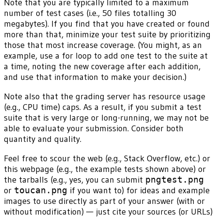
Note that you are typically limited to a maximum
number of test cases (i.e., 50 files totalling 30
megabytes). If you find that you have created or found
more than that, minimize your test suite by prioritizing
those that most increase coverage. (You might, as an
example, use a for loop to add one test to the suite at
a time, noting the new coverage after each addition,
and use that information to make your decision.)
Note also that the grading server has resource usage
(e.g., CPU time) caps. As a result, if you submit a test
suite that is very large or long-running, we may not be
able to evaluate your submission. Consider both
quantity and quality.
Feel free to scour the web (e.g., Stack Overflow, etc.) or
this webpage (e.g., the example tests shown above) or
the tarballs (e.g., yes, you can submit
pngtest.png
or
toucan.png
if you want to) for ideas and example
images to use directly as part of your answer (with or
without modification) — just cite your sources (or URLs)