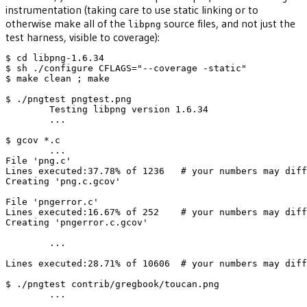
instrumentation (taking care to use static linking or to
otherwise make all of the
source files, and not just the
libpng
test harness, visible to coverage):
$ cd libpng-1.6.34

$ sh ./configure CFLAGS="--coverage -static"

$ make clean ; make 

$ ./pngtest pngtest.png

        Testing libpng version 1.6.34

        ...

$ gcov *.c

        ...

File 'png.c'

Lines executed:37.78% of 1236   # your numbers may diff
Creating 'png.c.gcov'

File 'pngerror.c'

Lines executed:16.67% of 252    # your numbers may diff
Creating 'pngerror.c.gcov'

        ...

Lines executed:28.71% of 10606  # your numbers may diff
$ ./pngtest contrib/gregbook/toucan.png

        ...
