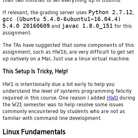
than two minutes to set everything up in Ubuntu.
If relevant, the grading server uses
Python 2.7.12
,
gcc (Ubuntu 5.4.0-6ubuntu1~16.04.4)
5.4.0 20160609
and
javac 1.8.0_151
for this
assignment.
The TAs have suggested that some components of this
assignment, such as HW1b, are very difficult to get set
up natively on a Mac. Just use a linux virtual machine.
This Setup Is Tricky, Help!
HW1 is intentionally due a bit early to help you
understand the level of systems programming felicity
required in this course. One reason I added
HW0
during
the W21 semester was to help resolve some issues
commonly encountered by students who are not as
familiar with command line development.
Linux Fundamentals