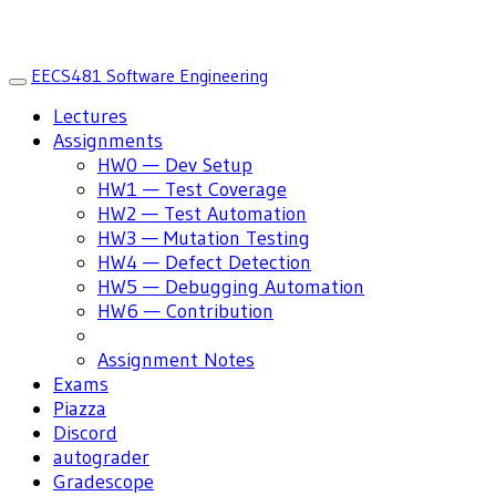
EECS481 Software Engineering
Toggle
navigation
Lectures
Assignments
HW0 — Dev Setup
HW1 — Test Coverage
HW2 — Test Automation
HW3 — Mutation Testing
HW4 — Defect Detection
HW5 — Debugging Automation
HW6 — Contribution
Assignment Notes
Exams
Piazza
Discord
autograder
Gradescope