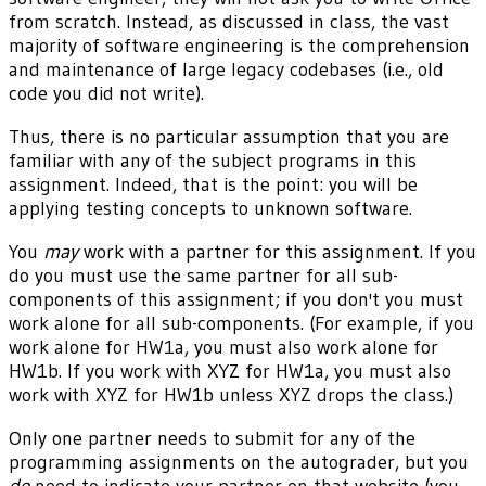
from scratch. Instead, as discussed in class, the vast
majority of software engineering is the comprehension
and maintenance of large legacy codebases (i.e., old
code you did not write).
Thus, there is no particular assumption that you are
familiar with any of the subject programs in this
assignment. Indeed, that is the point: you will be
applying testing concepts to unknown software.
You
may
work with a partner for this assignment. If you
do you must use the same partner for all sub-
components of this assignment; if you don't you must
work alone for all sub-components. (For example, if you
work alone for HW1a, you must also work alone for
HW1b. If you work with XYZ for HW1a, you must also
work with XYZ for HW1b unless XYZ drops the class.)
Only one partner needs to submit for any of the
programming assignments on the autograder, but you
do
need to indicate your partner on that website (you