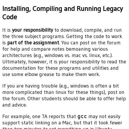
Installing, Compiling and Running Legacy
Code
It is
your responsibility
to download, compile, and run
the three subject programs. Getting the code to work
is
part of the assignment
. You can post on the forum
for help and compare notes bemoaning various
architectures (e.g., windows vs. mac vs. linux, etc.).
Ultimately, however, it is your responsibility to read the
documentation for these programs and utilities and
use some elbow grease to make them work.
If you are having trouble (e.g., windows is often a bit
more complicated than linux for these things), post on
the forum. Other students should be able to offer help
and advice.
For example, one TA reports that
gcc
may not easily
support static linking on a Mac, but that it took fewer