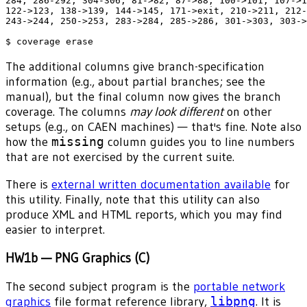
284, 286-292, 304-306, 81->82, 87->88, 100->101, 107->1
122->123, 138->139, 144->145, 171->exit, 210->211, 212-
243->244, 250->253, 283->284, 285->286, 301->303, 303->
The additional columns give branch-specification
information (e.g., about partial branches; see the
manual), but the final column now gives the branch
coverage. The columns
may look different
on other
setups (e.g., on CAEN machines) — that's fine. Note also
how the
missing
column guides you to line numbers
that are not exercised by the current suite.
There is
external written documentation available
for
this utility. Finally, note that this utility can also
produce XML and HTML reports, which you may find
easier to interpret.
HW1b — PNG Graphics (C)
The second subject program is the
portable network
graphics
file format reference library,
libpng
. It is