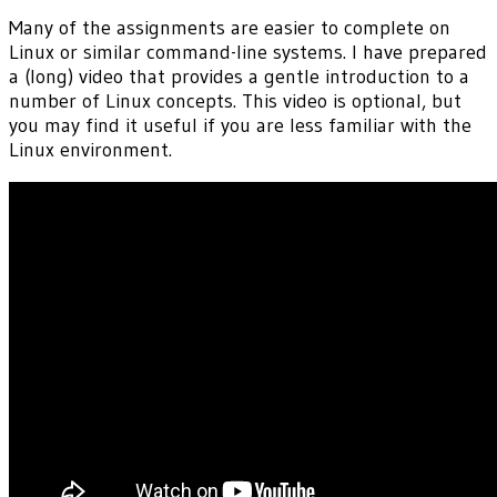
Many of the assignments are easier to complete on
Linux or similar command-line systems. I have prepared
a (long) video that provides a gentle introduction to a
number of Linux concepts. This video is optional, but
you may find it useful if you are less familiar with the
Linux environment.