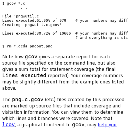
$ gcov *.c

        ...

File 'pngwutil.c'

Lines executed:61.90% of 979    # your numbers may diff
Creating 'pngwutil.c.gcov'

Lines executed:30.72% of 10606  # your numbers may diff
                                # and everything is sti
Note how
gcov
gives a separate report for each
source file specified on the command line, but also
gives a sum total for statement coverage (the final
Lines executed
reported). Your coverage numbers
may be slightly different from the example ones listed
above.
The
png.c.gcov
(etc.) files created by this processed
are marked-up source files that include coverage and
visitation information. You can view them to determine
which lines and branches were covered. Note that
lcov
, a graphical front-end to
gcov
, may
help you