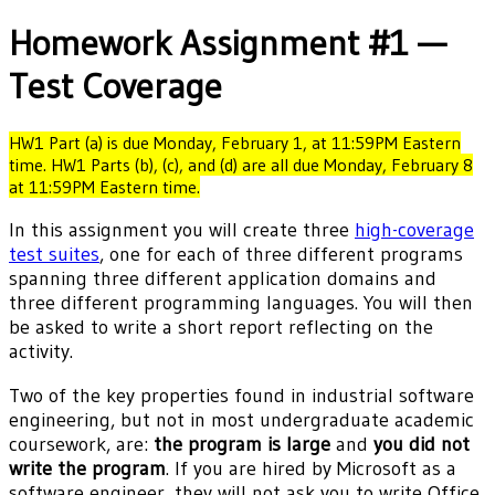
Homework Assignment #1 —
Test Coverage
HW1 Part (a) is due Monday, February 1, at 11:59PM Eastern
time. HW1 Parts (b), (c), and (d) are all due Monday, February 8
at 11:59PM Eastern time.
In this assignment you will create three
high-coverage
test suites
, one for each of three different programs
spanning three different application domains and
three different programming languages. You will then
be asked to write a short report reflecting on the
activity.
Two of the key properties found in industrial software
engineering, but not in most undergraduate academic
coursework, are:
the program is large
and
you did not
write the program
. If you are hired by Microsoft as a
software engineer, they will not ask you to write Office