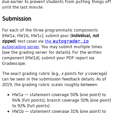
due earlier to prevent students from putting things off
until the last minute.
Submission
For each of the three programmatic components
(HW1a, HW1b, HW1c), submit your (
individual,
not
zipped
) test cases via
the
autograder.io
autograding server
. You may submit multiple times
(see the grading server for details). For the written
component (HW1d), submit your PDF report via
Gradescope.
The exact grading rubric (e.g.,
x
points for
y
coverage)
can be seen in the submission feedback details. As of
2019, the grading rubric scales roughly between:
HW1a — statement coverage 50% (one point) to
94% (full points); branch coverage 50% (one point)
to 92% (full points)
HW1b — statement coverage 31% (one point) to