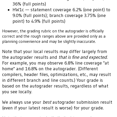
36% (full points)
HW1c — statement coverage 6.2% (one point) to
9.0% (full points); branch coverage 3.75% (one
point) to 4.9% (full points)
However, the grading rubric on the autograder is officially
correct and the rough ranges above are provided only as a
planning convenience and may be slightly inaccurate.
Note that your local results may differ largely from
the autograder results and
that is fine and expected
.
For example, you may observe 6.8% line coverage "at
home" and 16.8% on the autograder. (Different
compilers, header files, optimizations, etc., may result
in different branch and line counts.) Your grade is
based on the autograder results, regardless of what
you see locally.
We always use your
best
autograder submission result
(even if your latest result is worse) for your grade.