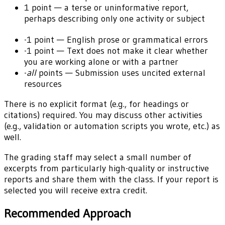
1 point — a terse or uninformative report,
perhaps describing only one activity or subject
-1 point — English prose or grammatical errors
-1 point — Text does not make it clear whether
you are working alone or with a partner
-
all
points — Submission uses uncited external
resources
There is no explicit format (e.g., for headings or
citations) required. You may discuss other activities
(e.g., validation or automation scripts you wrote, etc.) as
well.
The grading staff may select a small number of
excerpts from particularly high-quality or instructive
reports and share them with the class. If your report is
selected you will receive extra credit.
Recommended Approach