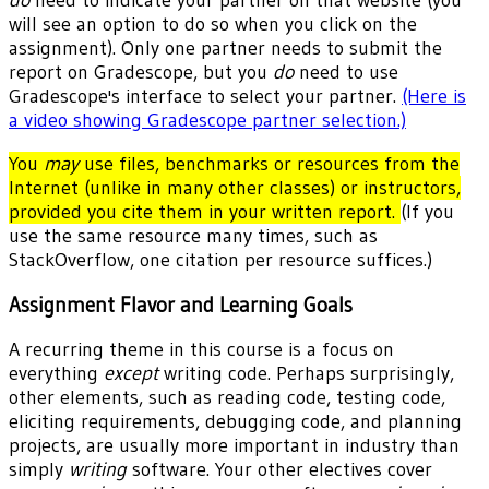
will see an option to do so when you click on the
assignment). Only one partner needs to submit the
report on Gradescope, but you
do
need to use
Gradescope's interface to select your partner.
(Here is
a video showing Gradescope partner selection.)
You
may
use files, benchmarks or resources from the
Internet (unlike in many other classes) or instructors,
provided you cite them in your written report.
(If you
use the same resource many times, such as
StackOverflow, one citation per resource suffices.)
Assignment Flavor and Learning Goals
A recurring theme in this course is a focus on
everything
except
writing code. Perhaps surprisingly,
other elements, such as reading code, testing code,
eliciting requirements, debugging code, and planning
projects, are usually more important in industry than
simply
writing
software. Your other electives cover