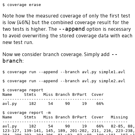
Note how the measured coverage of only the first test
is low (46%) but the combined coverage result for the
two tests is higher. The
--append
option is necessary
to avoid overwriting the stored coverage data with each
new test run.
Now we consider branch coverage. Simply add
--
branch
:
$ coverage run --append --branch avl.py simple1.avl

$ coverage run --append --branch avl.py simple2.avl

$ coverage report

Name     Stmts   Miss Branch BrPart  Cover

------------------------------------------

avl.py     182     54     90     19    66%

$ coverage report -m

Name     Stmts   Miss Branch BrPart  Cover   Missing

----------------------------------------------------

avl.py     182     54     90     19    66%   82-85, 88,
123-127, 139-141, 145, 189, 201-202, 211, 216, 223-238,