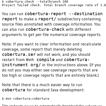
$ cobertura-check --totalbranch 100

You can run
cobertura-report --destination
report
to make a
report/
subdirectory containing
source files annotated with coverage information. You
can also run
cobertura-check
with different
arguments to get per-file numerical coverage reports.
Note: If you want to clear information and recalculate
coverage, some report that merely deleting
cobertura.ser
will not work, and you should
restart from
mvn compile
and
cobertura-
instrument org/
in the instructions above. (If you
do not you may either see coverage reports that are
too high or coverage reports that are entirely blank.)
Note that there is a much easier way to run
cobertura
for standard Java development:
This instructs
to automatically download the