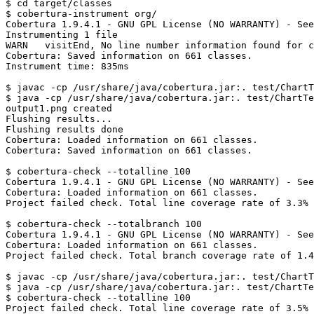
$ cd target/classes

$ cobertura-instrument org/ 

Cobertura 1.9.4.1 - GNU GPL License (NO WARRANTY) - See
Instrumenting 1 file

WARN   visitEnd, No line number information found for c
Cobertura: Saved information on 661 classes.

Instrument time: 835ms

$ javac -cp /usr/share/java/cobertura.jar:. test/ChartT
$ java -cp /usr/share/java/cobertura.jar:. test/ChartTe
output1.png created

Flushing results...

Flushing results done

Cobertura: Loaded information on 661 classes.

Cobertura: Saved information on 661 classes.

$ cobertura-check --totalline 100

Cobertura 1.9.4.1 - GNU GPL License (NO WARRANTY) - See
Cobertura: Loaded information on 661 classes.

Project failed check. Total line coverage rate of 3.3% 
$ cobertura-check --totalbranch 100

Cobertura 1.9.4.1 - GNU GPL License (NO WARRANTY) - See
Cobertura: Loaded information on 661 classes.

Project failed check. Total branch coverage rate of 1.4
$ javac -cp /usr/share/java/cobertura.jar:. test/ChartT
$ java -cp /usr/share/java/cobertura.jar:. test/ChartTe
$ cobertura-check --totalline 100

Project failed check. Total line coverage rate of 3.5% 