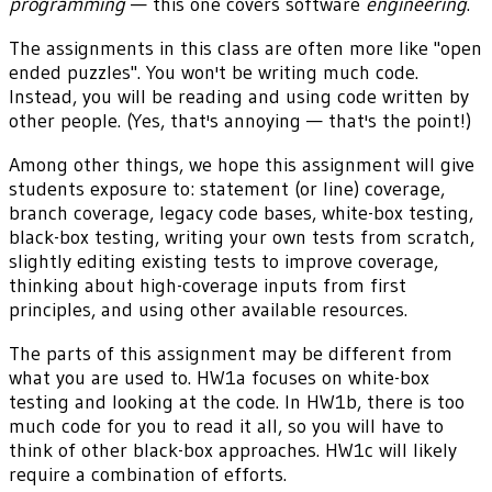
programming
— this one covers software
engineering
.
The assignments in this class are often more like "open
ended puzzles". You won't be writing much code.
Instead, you will be reading and using code written by
other people. (Yes, that's annoying — that's the point!)
Among other things, we hope this assignment will give
students exposure to: statement (or line) coverage,
branch coverage, legacy code bases, white-box testing,
black-box testing, writing your own tests from scratch,
slightly editing existing tests to improve coverage,
thinking about high-coverage inputs from first
principles, and using other available resources.
The parts of this assignment may be different from
what you are used to. HW1a focuses on white-box
testing and looking at the code. In HW1b, there is too
much code for you to read it all, so you will have to
think of other black-box approaches. HW1c will likely
require a combination of efforts.