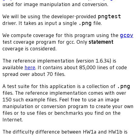
used for image manipulation and conversion.
We will be using the developer-provided
pngtest
driver. It takes as input a single
.png
file.
We compute coverage for this program using the
gcov
test coverage program for gcc. Only
statement
coverage is considered.
The reference implementation (version 1.6.34) is
available
here
. It contains about 85,000 lines of code
spread over about 70 files.
A test suite for this application is a collection of
.png
files. The reference implementation comes with over
150 such example files. Feel free to use an image
manipulation or conversion program to create your own
files or to use files or benchmarks you find on the
Internet.
The difficulty difference between HW1a and HW1b is