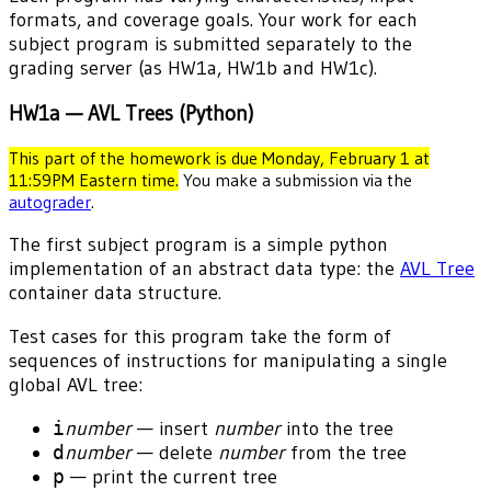
formats, and coverage goals. Your work for each
subject program is submitted separately to the
grading server (as HW1a, HW1b and HW1c).
HW1a — AVL Trees (Python)
This part of the homework is due Monday, February 1 at
11:59PM Eastern time.
You make a submission via the
autograder
.
The first subject program is a simple python
implementation of an abstract data type: the
AVL Tree
container data structure.
Test cases for this program take the form of
sequences of instructions for manipulating a single
global AVL tree:
i
number
— insert
number
into the tree
d
number
— delete
number
from the tree
p
— print the current tree