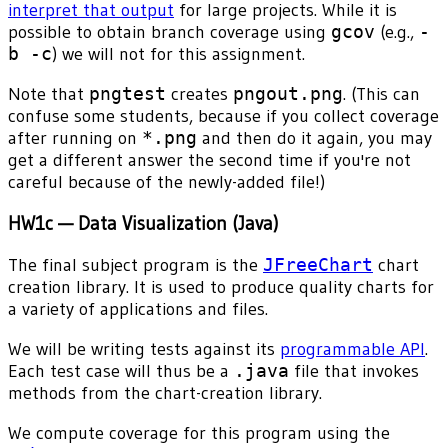
interpret that output
for large projects. While it is
possible to obtain branch coverage using
gcov
(e.g.,
-
b -c
) we will not for this assignment.
Note that
pngtest
creates
pngout.png
. (This can
confuse some students, because if you collect coverage
after running on
*.png
and then do it again, you may
get a different answer the second time if you're not
careful because of the newly-added file!)
HW1c — Data Visualization (Java)
The final subject program is the
JFreeChart
chart
creation library. It is used to produce quality charts for
a variety of applications and files.
We will be writing tests against its
programmable API
.
Each test case will thus be a
.java
file that invokes
methods from the chart-creation library.
We compute coverage for this program using the