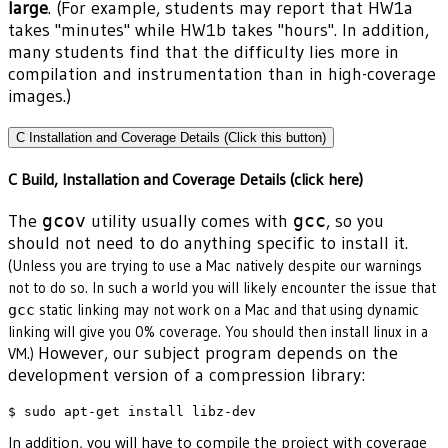
large
. (For example, students may report that HW1a
takes "minutes" while HW1b takes "hours". In addition,
many students find that the difficulty lies more in
compilation and instrumentation than in high-coverage
images.)
C Installation and Coverage Details (Click this button)
C Build, Installation and Coverage Details (click here)
The
gcov
utility usually comes with
gcc
, so you
should not need to do anything specific to install it.
(Unless you are trying to use a Mac natively despite our warnings
not to do so. In such a world you will likely encounter the issue that
static linking may not work on a Mac and that using dynamic
gcc
linking will give you 0% coverage. You should then install linux in a
However, our subject program depends on the
VM.)
development version of a compression library:
In addition, you will have to compile the project with coverage