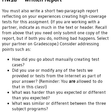
You must also write a short two-paragraph report
reflecting on your experiences creating high-coverage
tests for this assigment. (If you are working with a
partner, indicate as much in the text or header. Recall
from above that you need only submit one copy of the
report, but if both you do, nothing bad happens. Select
your partner on Gradescope.) Consider addressing
points such as:
How did you go about manually creating test
cases?
Did you use or modify any of the tests we
provided or tests from the Internet as part of
your answer? (Reminder: You
are
allowed to do
that in this class!)
What was harder than you expected or different
than you expected?
What was similar or different between the three
subject programs?