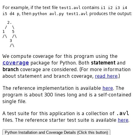
For example, if the text file
contains
test1.avl
i1 i2 i3 i4
, then
produces the output:
i5 d4 p
python avl.py test1.avl
  2.

 /  \

1   5

/\  /\

   3

We compute coverage for this program using the
coverage
package for Python. Both
statement
and
branch
coverage are considered. (For more information
about statement and branch coverage,
read here
.)
The reference implementation is available
here
. The
program is about 300 lines long and is a self-contained
single file.
A test suite for this application is a collection of
.avl
files. The reference starter test suite is available
here
.
Python Installation and Coverage Details (Click this button)