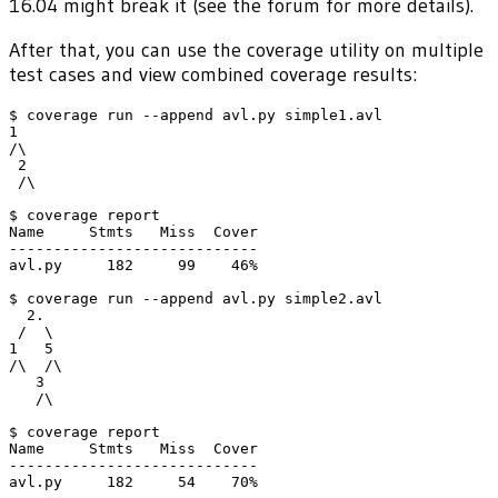
16.04 might break it (see the forum for more details).
After that, you can use the coverage utility on multiple
test cases and view combined coverage results:
$ coverage run --append avl.py simple1.avl

1

/\

 2

 /\

$ coverage report

Name     Stmts   Miss  Cover

----------------------------

avl.py     182     99    46%

$ coverage run --append avl.py simple2.avl

  2.

 /  \

1   5

/\  /\

   3

   /\

$ coverage report

Name     Stmts   Miss  Cover

----------------------------

avl.py     182     54    70%
