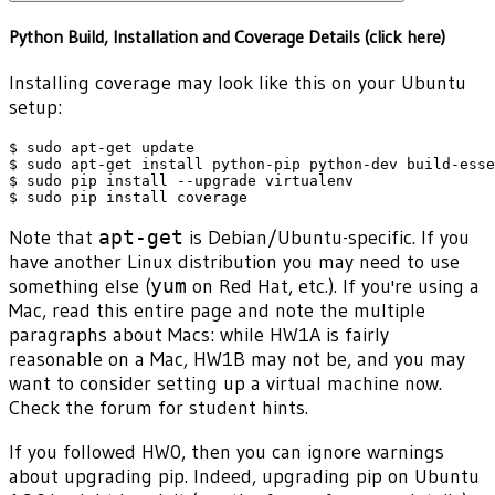
Python Build, Installation and Coverage Details (click here)
Installing coverage may look like this on your Ubuntu
setup:
$ sudo apt-get update

$ sudo apt-get install python-pip python-dev build-esse
$ sudo pip install --upgrade virtualenv

Note that
apt-get
is Debian/Ubuntu-specific. If you
have another Linux distribution you may need to use
something else (
yum
on Red Hat, etc.). If you're using a
Mac, read this entire page and note the multiple
paragraphs about Macs: while HW1A is fairly
reasonable on a Mac, HW1B may not be, and you may
want to consider setting up a virtual machine now.
Check the forum for student hints.
If you followed HW0, then you can ignore warnings
about upgrading pip. Indeed, upgrading pip on Ubuntu