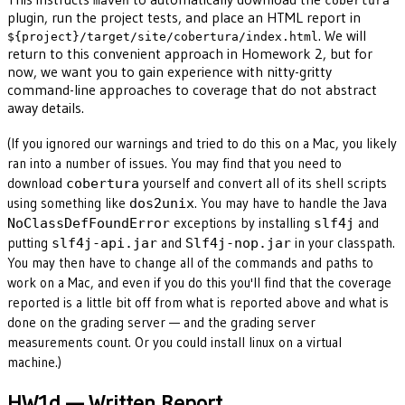
maven
cobertura
plugin, run the project tests, and place an HTML report in
. We will
${project}/target/site/cobertura/index.html
return to this convenient approach in Homework 2, but for
now, we want you to gain experience with nitty-gritty
command-line approaches to coverage that do not abstract
away details.
(If you ignored our warnings and tried to do this on a Mac, you likely
ran into a number of issues. You may find that you need to
download
yourself and convert all of its shell scripts
cobertura
using something like
. You may have to handle the Java
dos2unix
exceptions by installing
and
NoClassDefFoundError
slf4j
putting
and
in your classpath.
slf4j-api.jar
Slf4j-nop.jar
You may then have to change all of the commands and paths to
work on a Mac, and even if you do this you'll find that the coverage
reported is a little bit off from what is reported above and what is
done on the grading server — and the grading server
measurements count. Or you could install linux on a virtual
machine.)
HW1d — Written Report