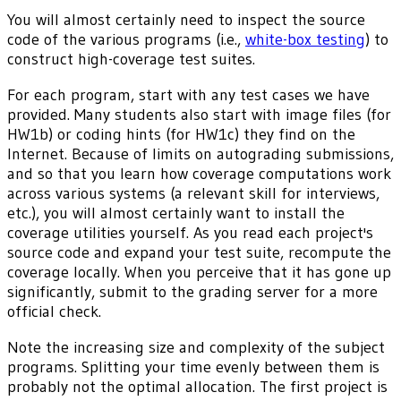
You will almost certainly need to inspect the source
code of the various programs (i.e.,
white-box testing
) to
construct high-coverage test suites.
For each program, start with any test cases we have
provided. Many students also start with image files (for
HW1b) or coding hints (for HW1c) they find on the
Internet. Because of limits on autograding submissions,
and so that you learn how coverage computations work
across various systems (a relevant skill for interviews,
etc.), you will almost certainly want to install the
coverage utilities yourself. As you read each project's
source code and expand your test suite, recompute the
coverage locally. When you perceive that it has gone up
significantly, submit to the grading server for a more
official check.
Note the increasing size and complexity of the subject
programs. Splitting your time evenly between them is
probably not the optimal allocation. The first project is