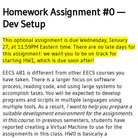
Homework Assignment #0 —
Dev Setup
This optional assignment is due Wednesday, January
27, at 11:59PM Eastern time. There are no late days for
this assignment: we want you to be on track for
starting HW1, which is due soon after!
EECS 481 is different from other EECS courses you
have taken. There is a larger focus on software
process, reading code, and using large systems to
accomplish tasks. You will be expected to develop
programs and scripts in multiple languages using
multiple tools. As a result,
I want to help you prepare a
suitable development environment for the assignments
in this course.
In previous semesters, students have
reported creating a Virtual Machine to use for the
assignments in this class. HW0 is basically a