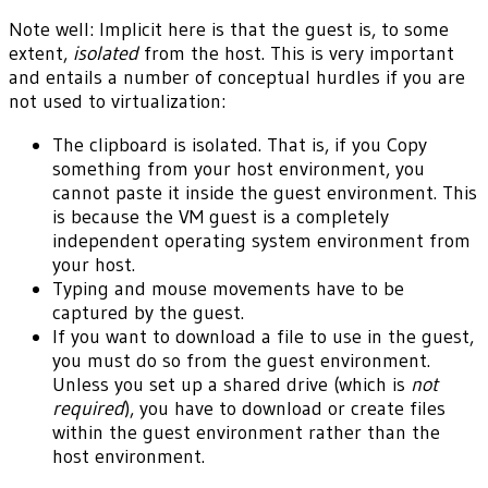
Note well: Implicit here is that the guest is, to some
extent,
isolated
from the host. This is very important
and entails a number of conceptual hurdles if you are
not used to virtualization:
The clipboard is isolated. That is, if you Copy
something from your host environment, you
cannot paste it inside the guest environment. This
is because the VM guest is a completely
independent operating system environment from
your host.
Typing and mouse movements have to be
captured by the guest.
If you want to download a file to use in the guest,
you must do so from the guest environment.
Unless you set up a shared drive (which is
not
required
), you have to download or create files
within the guest environment rather than the
host environment.