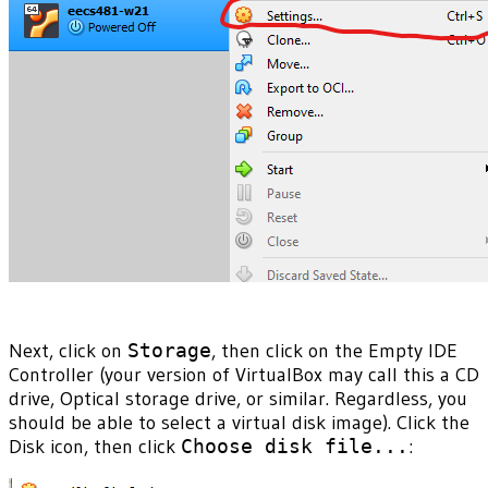
Next, click on
Storage
, then click on the Empty IDE
Controller (your version of VirtualBox may call this a CD
drive, Optical storage drive, or similar. Regardless, you
should be able to select a virtual disk image). Click the
Disk icon, then click
Choose disk file...
: