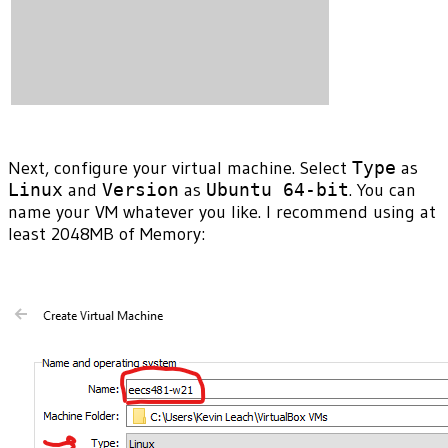
Next, configure your virtual machine. Select
Type
as
Linux
and
Version
as
Ubuntu 64-bit
. You can
name your VM whatever you like. I recommend using at
least 2048MB of Memory: