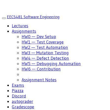
EECS481 Software Engineering
Toggle
navigation
Lectures
Assignments
HW0 — Dev Setup
HW1 — Test Coverage
HW2 — Test Automation
HW3 — Mutation Testing
HW4 — Defect Detection
HW5 — Debugging Automation
HW6 — Contribution
Assignment Notes
Exams
Piazza
Discord
autograder
Gradescope