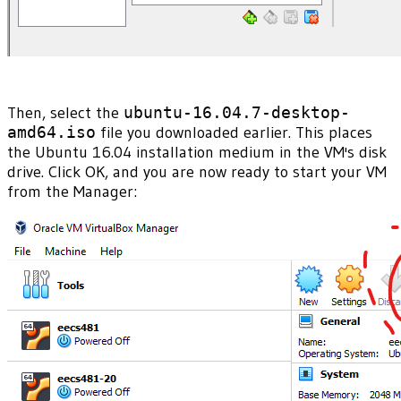
Then, select the
ubuntu-16.04.7-desktop-
amd64.iso
file you downloaded earlier. This places
the Ubuntu 16.04 installation medium in the VM's disk
drive. Click OK, and you are now ready to start your VM
from the Manager: