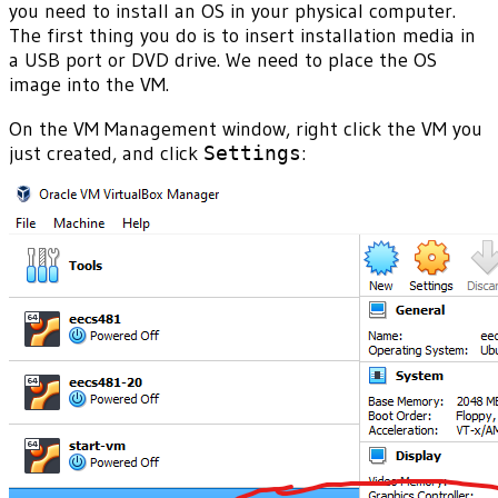
you need to install an OS in your physical computer.
The first thing you do is to insert installation media in
a USB port or DVD drive. We need to place the OS
image into the VM.
On the VM Management window, right click the VM you
just created, and click
Settings
: