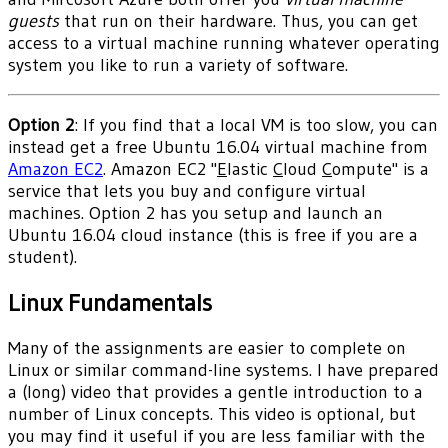
guests
that run on their hardware. Thus, you can get
access to a virtual machine running whatever operating
system you like to run a variety of software.
Option 2
: If you find that a local VM is too slow, you can
instead get a free Ubuntu 16.04 virtual machine from
Amazon EC2
. Amazon EC2 "
E
lastic
C
loud
C
ompute" is a
service that lets you buy and configure virtual
machines. Option 2 has you setup and launch an
Ubuntu 16.04 cloud instance (this is free if you are a
student).
Linux Fundamentals
Many of the assignments are easier to complete on
Linux or similar command-line systems. I have prepared
a (long) video that provides a gentle introduction to a
number of Linux concepts. This video is optional, but
you may find it useful if you are less familiar with the