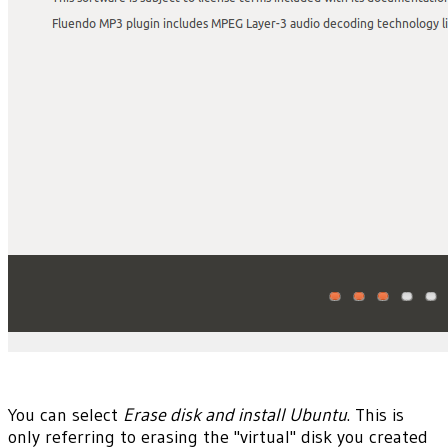
You can select
Erase disk and install Ubuntu
. This is
only referring to erasing the "virtual" disk you created