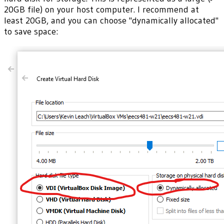
20GB file) on your host computer. I recommend at
least 20GB, and you can choose "dynamically allocated"
to save space: