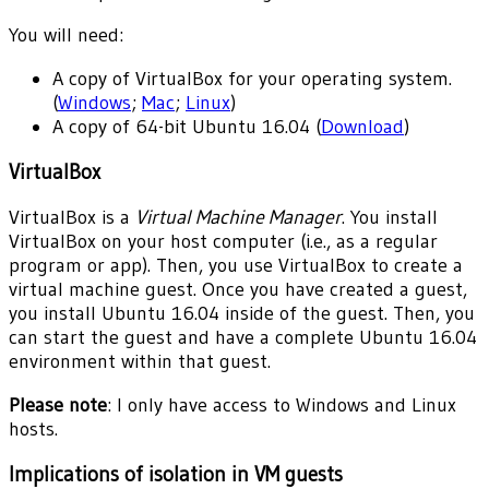
You will need:
A copy of VirtualBox for your operating system.
(
Windows
;
Mac
;
Linux
)
A copy of 64-bit Ubuntu 16.04 (
Download
)
VirtualBox
VirtualBox is a
Virtual Machine Manager
. You install
VirtualBox on your host computer (i.e., as a regular
program or app). Then, you use VirtualBox to create a
virtual machine guest. Once you have created a guest,
you install Ubuntu 16.04 inside of the guest. Then, you
can start the guest and have a complete Ubuntu 16.04
environment within that guest.
Please note
: I only have access to Windows and Linux
hosts.
Implications of isolation in VM guests