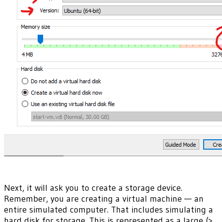
Next, it will ask you to create a storage device.
Remember, you are creating a virtual machine — an
entire simulated computer. That includes simulating a
hard disk for storage. This is represented as a large (>