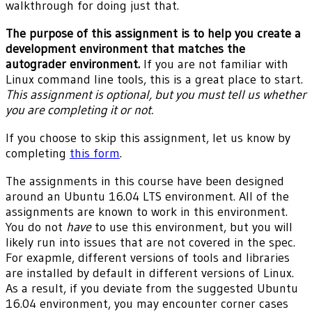
walkthrough for doing just that.
The purpose of this assignment is to help you create a
development environment that matches the
autograder environment.
If you are not familiar with
Linux command line tools, this is a great place to start.
This assignment is optional, but you must tell us whether
you are completing it or not.
If you choose to skip this assignment, let us know by
completing
this form
.
The assignments in this course have been designed
around an Ubuntu 16.04 LTS environment. All of the
assignments are known to work in this environment.
You do not
have
to use this environment, but you will
likely run into issues that are not covered in the spec.
For exapmle, different versions of tools and libraries
are installed by default in different versions of Linux.
As a result, if you deviate from the suggested Ubuntu
16.04 environment, you may encounter corner cases