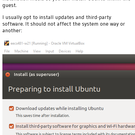
guest.
I usually opt to install updates and third-party
software. It should not affect the system one way or
another: