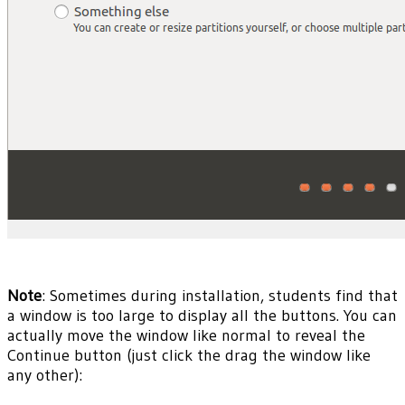
Note
: Sometimes during installation, students find that
a window is too large to display all the buttons. You can
actually move the window like normal to reveal the
Continue button (just click the drag the window like
any other):