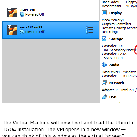
The Virtual Machine will now boot and load the Ubuntu
16.04 installation. The VM opens in a new window —
you can think of this window as the virtual "screen"