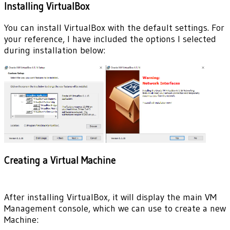
Installing VirtualBox
You can install VirtualBox with the default settings. For
your reference, I have included the options I selected
during installation below:
Creating a Virtual Machine
After installing VirtualBox, it will display the main VM
Management console, which we can use to create a new
Machine: