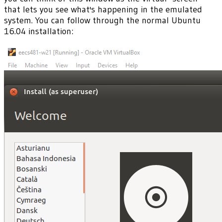
that lets you see what's happening in the emulated
system. You can follow through the normal Ubuntu
16.04 installation: