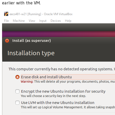
earlier with the VM.