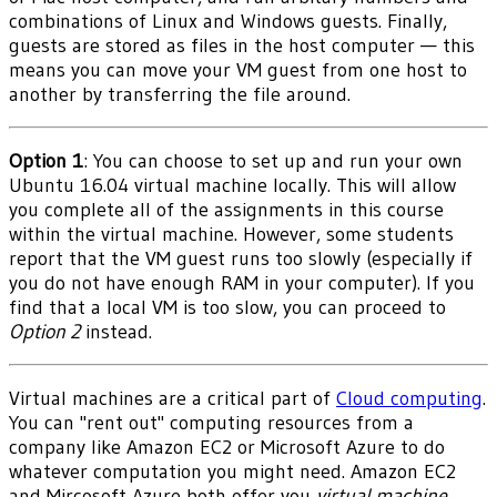
combinations of Linux and Windows guests. Finally,
guests are stored as files in the host computer — this
means you can move your VM guest from one host to
another by transferring the file around.
Option 1
: You can choose to set up and run your own
Ubuntu 16.04 virtual machine locally. This will allow
you complete all of the assignments in this course
within the virtual machine. However, some students
report that the VM guest runs too slowly (especially if
you do not have enough RAM in your computer). If you
find that a local VM is too slow, you can proceed to
Option 2
instead.
Virtual machines are a critical part of
Cloud computing
.
You can "rent out" computing resources from a
company like Amazon EC2 or Microsoft Azure to do
whatever computation you might need. Amazon EC2
and Mircosoft Azure both offer you
virtual machine