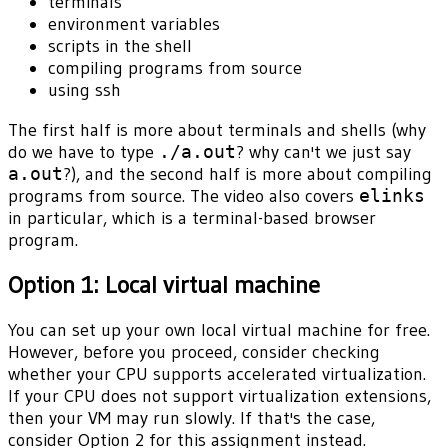
terminals
environment variables
scripts in the shell
compiling programs from source
using ssh
The first half is more about terminals and shells (why
do we have to type
./a.out
? why can't we just say
a.out
?), and the second half is more about compiling
programs from source. The video also covers
elinks
in particular, which is a terminal-based browser
program.
Option 1: Local virtual machine
You can set up your own local virtual machine for free.
However, before you proceed, consider checking
whether your CPU supports accelerated virtualization.
If your CPU does not support virtualization extensions,
then your VM may run slowly. If that's the case,
consider Option 2 for this assignment instead.