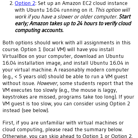
Option 2
: Set up an Amazon EC2 cloud instance
with Ubuntu 16.04 running on it.
This option will
work if you have a slower or older computer.
Start
early; Amazon takes up to 24 hours to verify cloud
computing accounts.
Both options should work with all assignments in this
course. Option 1 (local VM) will have you install
VirtualBox on your computer, download an Ubuntu
16.04 installation image, and install Ubuntu 16.04 in
your virtual machine. A reasonably modern computer
(e.g., < 5 years old) should be able to run a VM guest
without issue.
However
, some students report that the
VM executes too slowly (e.g., the mouse is laggy,
keystrokes are missed, programs take too long). If your
VM guest is too slow, you can consider using Option 2
instead (see below).
First, if you are unfamiliar with virtual machines or
cloud computing, please read the summary below.
Otherwise, you can skip ahead to Option 1 or Option 2.