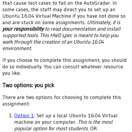
that cause test cases to fail on the AutoGrader. In
some cases, the staff may direct you to set up an
Ubuntu 16.04 Virtual Machine if you have not done so
and are stuck on some assignments.
Ultimately, it is
your responsibility
to read documentation and install
supported tools. This HW0 spec is meant to help you
walk through the creation of an Ubuntu 16.04
environment.
If you choose to complete this assignment, you should
do so individually. You can consult whatever resource
you like.
Two options: you pick
There are two options for choosing to complete this
assignment:
Option 1
: Set up a local Ubuntu 16.04 Virtual
machine on your computer.
This is the most
popular option for most students
. OR