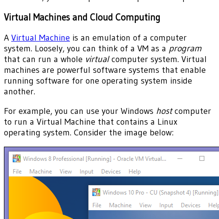
Virtual Machines and Cloud Computing
A
Virtual Machine
is an emulation of a computer
system. Loosely, you can think of a VM as a
program
that can run a whole
virtual
computer system. Virtual
machines are powerful software systems that enable
running software for one operating system inside
another.
For example, you can use your Windows
host
computer
to run a Virtual Machine that contains a Linux
operating system. Consider the image below: