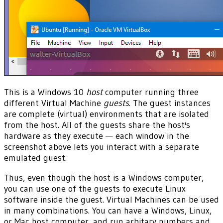
This is a Windows 10
host
computer running three
different Virtual Machine
guests
. The guest instances
are complete (virtual) environments that are isolated
from the host. All of the guests share the host's
hardware as they execute — each window in the
screenshot above lets you interact with a separate
emulated guest.
Thus, even though the host is a Windows computer,
you can use one of the guests to execute Linux
software inside the guest. Virtual Machines can be used
in many combinations. You can have a Windows, Linux,
or Mac host computer, and run arbitary numbers and