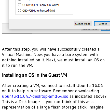
After this step, you will have successfully created a
Virtual Machine. Now, you have a bare system with
nothing installed on it. Next, we must install an OS on
it to run the VM.
Installing an OS in the Guest VM
After creating a VM, we need to install Ubuntu 16.04
on it to help run software. Remember downloading
ubuntu-16.04.7-desktop-amd64.iso
as indicated above?
This is a Disk Image — you can think of this as a
representation of a large flash storage stick. Imagine