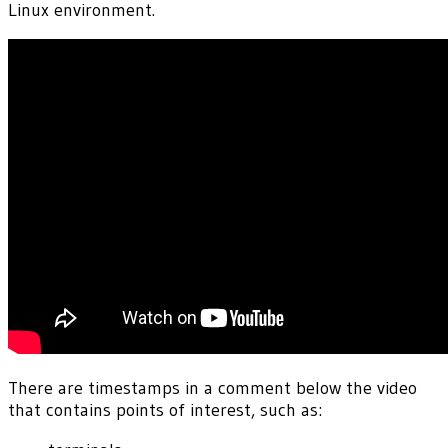
Linux environment.
There are timestamps in a comment below the video
that contains points of interest, such as: