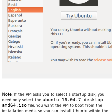
Note
: If the VM asks you to select a startup disk, you
need only select the
ubuntu-16.04.7-desktop-
amd64.iso
file. You want the VM to boot from the
installation media so you can install Ubuntu within the