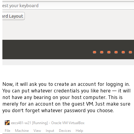
Now, it will ask you to create an account for logging in.
You can put whatever credentials you like here — it will
not have any bearing on your host computer. This is
merely for an account on the guest VM. Just make sure
you don't forget whatever password you choose.