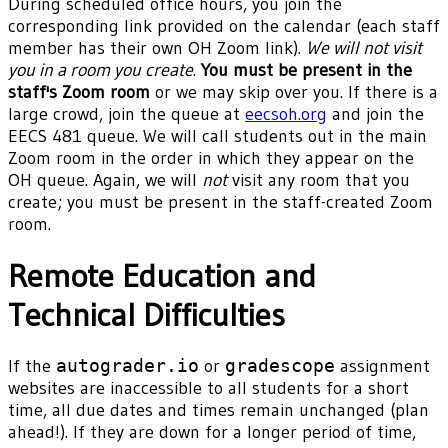
During scheduled office hours, you join the
corresponding link provided on the calendar (each staff
member has their own OH Zoom link).
We will not visit
you in a room you create
.
You must be present in the
staff's Zoom room
or we may skip over you. If there is a
large crowd, join the queue at
eecsoh.org
and join the
EECS 481 queue. We will call students out in the main
Zoom room in the order in which they appear on the
OH queue. Again, we will
not
visit any room that you
create; you must be present in the staff-created Zoom
room.
Remote Education and
Technical Difficulties
If the
autograder.io
or
gradescope
assignment
websites are inaccessible to all students for a short
time, all due dates and times remain unchanged (plan
ahead!). If they are down for a longer period of time,