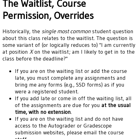
The Waitlist, Course
Permission, Overrides
Historically, the
single most common
student question
about this class relates to the waitlist. The question is
some variant of (or logically reduces to) "I am currently
at position
X
on the waitlist; am I likely to get in to the
class before the deadline?"
If you are on the waiting list or add the course
late, you must complete any assignments and
bring me any forms (e.g., SSD forms) as if you
were a registered student.
If you add late or come in off the waiting list, all
of the assignments are due for you
at the usual
time, with no extension
.
If you are on the waiting list and do not have
access to the Autograder or Gradescope
submission websites, please email the course