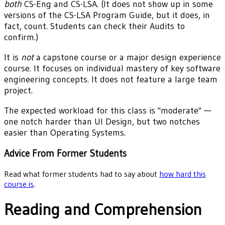
both
CS-Eng and CS-LSA. (It does not show up in some
versions of the CS-LSA Program Guide, but it does, in
fact, count. Students can check their Audits to
confirm.)
It is
not
a capstone course or a major design experience
course. It focuses on individual mastery of key software
engineering concepts. It does not feature a large team
project.
The expected workload for this class is "moderate" —
one notch harder than UI Design, but two notches
easier than Operating Systems.
Advice From Former Students
Read what former students had to say about
how hard this
course is
.
Reading and Comprehension