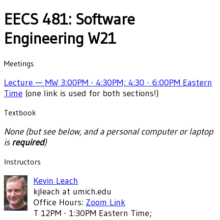
EECS 481: Software
Engineering W21
Meetings
Lecture — MW 3:00PM - 4:30PM; 4:30 - 6:00PM Eastern
Time
(one link is used for both sections!)
Textbook
None (but see below, and a personal computer or laptop
is
required
)
Instructors
Kevin Leach
kjleach at umich.edu
Office Hours:
Zoom Link
T 12PM - 1:30PM Eastern Time;