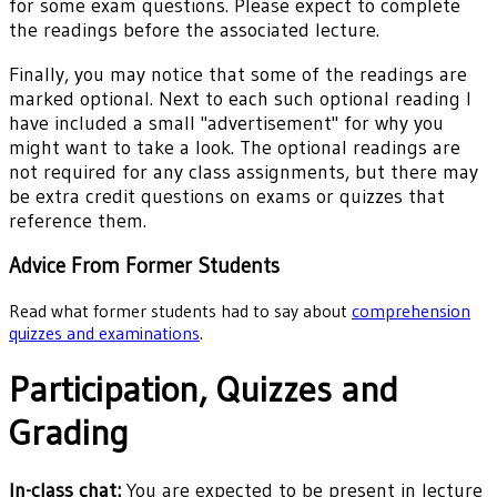
for some exam questions. Please expect to complete
the readings before the associated lecture.
Finally, you may notice that some of the readings are
marked optional. Next to each such optional reading I
have included a small "advertisement" for why you
might want to take a look. The optional readings are
not required for any class assignments, but there may
be extra credit questions on exams or quizzes that
reference them.
Advice From Former Students
Read what former students had to say about
comprehension
quizzes and examinations
.
Participation, Quizzes and
Grading
In-class chat:
You are expected to be present in lecture