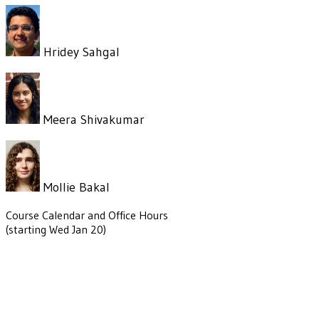
Hridey Sahgal
Meera Shivakumar
Mollie Bakal
Course Calendar and Office Hours
(starting Wed Jan 20)