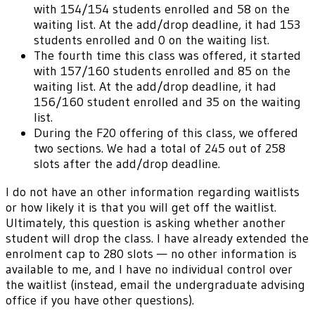
with 154/154 students enrolled and 58 on the
waiting list. At the add/drop deadline, it had 153
students enrolled and 0 on the waiting list.
The fourth time this class was offered, it started
with 157/160 students enrolled and 85 on the
waiting list. At the add/drop deadline, it had
156/160 student enrolled and 35 on the waiting
list.
During the F20 offering of this class, we offered
two sections. We had a total of 245 out of 258
slots after the add/drop deadline.
I do not have an other information regarding waitlists
or how likely it is that you will get off the waitlist.
Ultimately, this question is asking whether another
student will drop the class. I have already extended the
enrolment cap to 280 slots — no other information is
available to me, and I have no individual control over
the waitlist (instead, email the undergraduate advising
office if you have other questions).