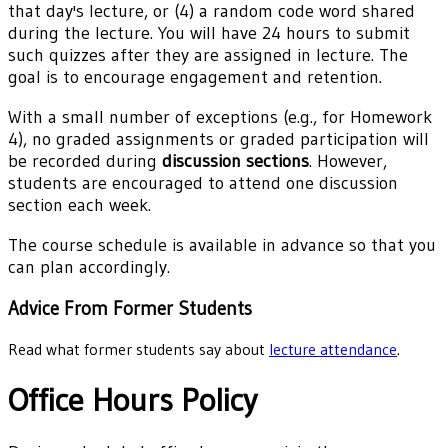
that day's lecture, or (4) a random code word shared
during the lecture. You will have 24 hours to submit
such quizzes after they are assigned in lecture. The
goal is to encourage engagement and retention.
With a small number of exceptions (e.g., for Homework
4), no graded assignments or graded participation will
be recorded during
discussion sections
. However,
students are encouraged to attend one discussion
section each week.
The course schedule is available in advance so that you
can plan accordingly.
Advice From Former Students
Read what former students say about
lecture attendance
.
Office Hours Policy