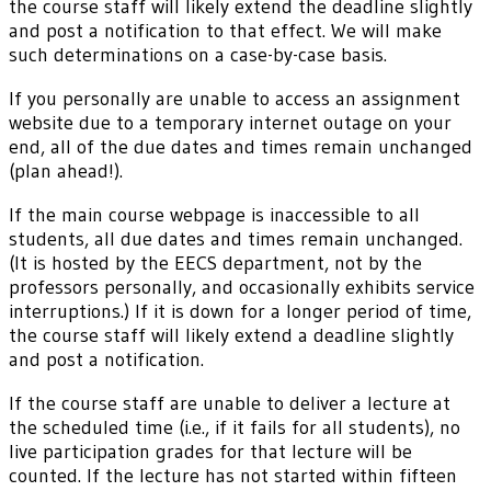
the course staff will likely extend the deadline slightly
and post a notification to that effect. We will make
such determinations on a case-by-case basis.
If you personally are unable to access an assignment
website due to a temporary internet outage on your
end, all of the due dates and times remain unchanged
(plan ahead!).
If the main course webpage is inaccessible to all
students, all due dates and times remain unchanged.
(It is hosted by the EECS department, not by the
professors personally, and occasionally exhibits service
interruptions.) If it is down for a longer period of time,
the course staff will likely extend a deadline slightly
and post a notification.
If the course staff are unable to deliver a lecture at
the scheduled time (i.e., if it fails for all students), no
live participation grades for that lecture will be
counted. If the lecture has not started within fifteen