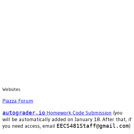
Websites
Piazza Forum
autograder.io
Homework Code Submission
(you
will be automatically added on January 18. After that, if
you need access, email
EECS481Staff@gmail.com
)