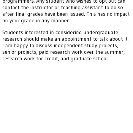
programmers. Any student who wishes to opt out can
contact the instructor or teaching assistant to do so
after final grades have been issued. This has no impact
on your grade in any manner.
Students interested in considering undergraduate
research should make an appointment to talk about it.
I am happy to discuss independent study projects,
senior projects, paid research work over the summer,
research work for credit, and graduate school.