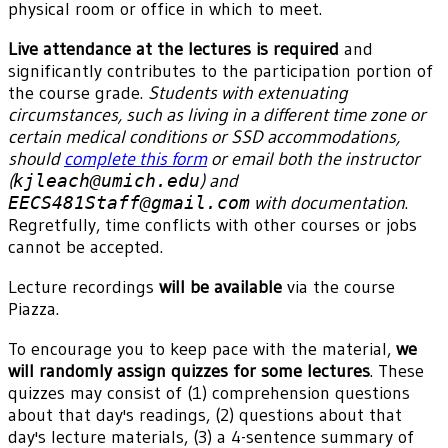
physical room or office in which to meet.
Live attendance at the lectures is required
and
significantly contributes to the participation portion of
the course grade.
Students with extenuating
circumstances, such as living in a different time zone or
certain medical conditions or SSD accommodations,
should
complete this form
or email both the instructor
(
kjleach@umich.edu
) and
EECS481Staff@gmail.com
with documentation
.
Regretfully, time conflicts with other courses or jobs
cannot be accepted.
Lecture recordings
will be available
via the course
Piazza.
To encourage you to keep pace with the material,
we
will randomly assign quizzes for some lectures
. These
quizzes may consist of (1) comprehension questions
about that day's readings, (2) questions about that
day's lecture materials, (3) a 4-sentence summary of