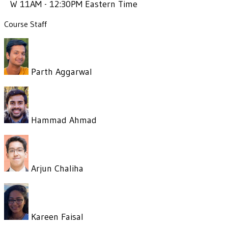
W 11AM - 12:30PM Eastern Time
Course Staff
Parth Aggarwal
Hammad Ahmad
Arjun Chaliha
Kareen Faisal