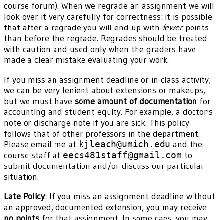
course forum). When we regrade an assignment we will
look over it very carefully for correctness: it is possible
that after a regrade you will end up with
fewer
points
than before the regrade. Regrades should be treated
with caution and used only when the graders have
made a clear mistake evaluating your work.
If you miss an assignment deadline or in-class activity,
we can be very lenient about extensions or makeups,
but we must have
some amount of documentation
for
accounting and student equity. For example, a doctor's
note or discharge note if you are sick. This policy
follows that of other professors in the department.
Please email me at
kjleach@umich.edu
and the
course staff at
eecs481staff@gmail.com
to
submit documentation and/or discuss our particular
situation.
Late Policy
: If you miss an assignment deadline without
an approved, documented extension, you may receive
no points
for that assignment. In some caes, you may