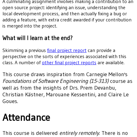
A culminating assignment involves making a contribution to an
open source project: identifying an issue, understanding the
local development process, and then actually fixing a bug or
adding a feature, with extra credit awarded if your contribution
is merged into the project.
What will I learn at the end?
Skimming a previous
final project report
can provide a
perspective on the sorts of experiences associated with this
class. A number of
other final project reports
are available.
This course draws inspiration from Carnegie Mellon's
Foundations of Software Engineering (15-313)
course as
well as from the insights of Drs. Prem Devanbu,
Christian Kästner, Marouane Kessentini, and Claire Le
Goues.
Attendance
This course is delivered
entirely remotely
. There is no