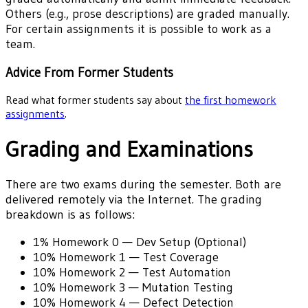
Others (e.g., prose descriptions) are graded manually.
For certain assignments it is possible to work as a
team.
Advice From Former Students
Read what former students say about
the first homework
assignments
.
Grading and Examinations
There are two exams during the semester. Both are
delivered remotely via the Internet. The grading
breakdown is as follows:
1%
Homework 0 — Dev Setup (Optional)
10%
Homework 1 — Test Coverage
10%
Homework 2 — Test Automation
10%
Homework 3 — Mutation Testing
10%
Homework 4 — Defect Detection