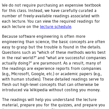
We do not require purchasing an expensive textbook
for this class. Instead, we have carefully curated a
number of freely-available readings associated with
each lecture. You can view the required readings for
each lecture on the
lecture schedule
.
Because software engineering is often more
engineering than science, the basic concepts are often
easy to grasp but the trouble is found in the details.
Questions such as "which of these methods works best
in the real world?" and "what are successful companies
actually doing?" are paramount. As a result, many of
the readings are experience reports from companies
(e.g., Microsoft, Google, etc.) or academic papers (e.g.,
with human studies). These detailed readings serve to
flesh out high-level concepts that can otherwise be
introduced via Wikipedia without costing you money.
The readings will help you understand the lecture
material, prepare you for the quizzes, and prepare you