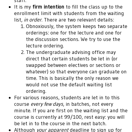
staff.
It is my
firm intention
to fill the class up to the
enrollment limit with students from the waiting
list,
in order
. There are two relevant details:
Obnoxiously, the system keeps two separate
orderings: one for the lecture and one for
the discussion sections. We try to use the
lecture ordering.
The undergraduate advising office may
direct that certain students be let in (or
swapped between electives or sections or
whatever) so that everyone can graduate on
time. This is basically the only reason we
would not use the default waiting list
ordering.
For various reasons, students are let in to this
course
every few days
, in batches, not every
minute. If you are first on the waiting list and the
course is currently at 99/100, rest easy: you will
be let in to the course in the next batch.
Although
your apparent
deadline to sign up for