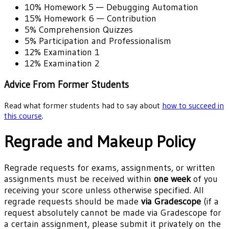
10%
Homework 5 — Debugging Automation
15%
Homework 6 — Contribution
5%
Comprehension Quizzes
5%
Participation and Professionalism
12%
Examination 1
12%
Examination 2
Advice From Former Students
Read what former students had to say about
how to succeed in
this course
.
Regrade and Makeup Policy
Regrade requests for exams, assignments, or written
assignments must be received within
one week
of you
receiving your score unless otherwise specified. All
regrade requests should be made
via Gradescope
(if a
request absolutely cannot be made via Gradescope for
a certain assignment, please submit it privately on the