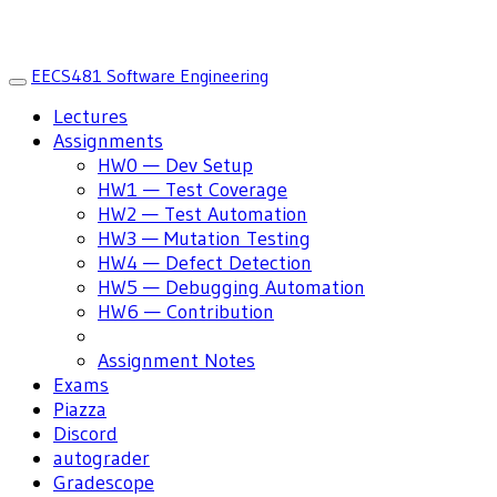
EECS481 Software Engineering
Toggle
navigation
Lectures
Assignments
HW0 — Dev Setup
HW1 — Test Coverage
HW2 — Test Automation
HW3 — Mutation Testing
HW4 — Defect Detection
HW5 — Debugging Automation
HW6 — Contribution
Assignment Notes
Exams
Piazza
Discord
autograder
Gradescope