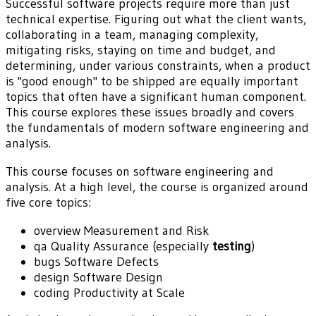
Successful software projects require more than just
technical expertise. Figuring out what the client wants,
collaborating in a team, managing complexity,
mitigating risks, staying on time and budget, and
determining, under various constraints, when a product
is "good enough" to be shipped are equally important
topics that often have a significant human component.
This course explores these issues broadly and covers
the fundamentals of modern software engineering and
analysis.
This course focuses on software engineering and
analysis. At a high level, the course is organized around
five core topics:
overview
Measurement and Risk
qa
Quality Assurance (especially
testing
)
bugs
Software Defects
design
Software Design
coding
Productivity at Scale