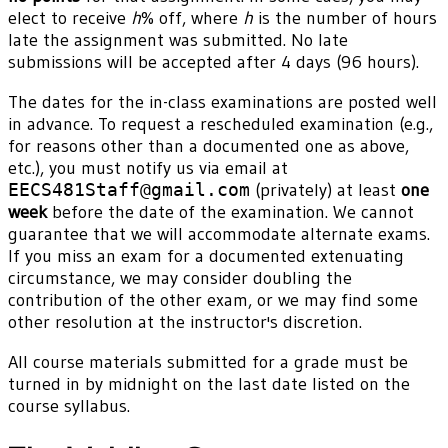
elect to receive
h
% off, where
h
is the number of hours
late the assignment was submitted. No late
submissions will be accepted after 4 days (96 hours).
The dates for the in-class examinations are posted well
in advance. To request a rescheduled examination (e.g.,
for reasons other than a documented one as above,
etc.), you must notify us via email at
EECS481Staff@gmail.com
(privately) at least
one
week
before the date of the examination. We cannot
guarantee that we will accommodate alternate exams.
If you miss an exam for a documented extenuating
circumstance, we may consider doubling the
contribution of the other exam, or we may find some
other resolution at the instructor's discretion.
All course materials submitted for a grade must be
turned in by midnight on the last date listed on the
course syllabus.