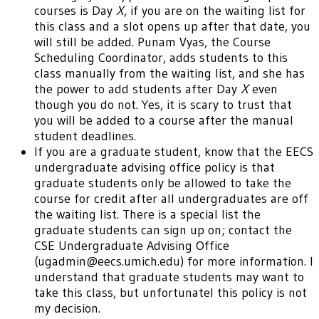
courses is Day
X
, if you are on the waiting list for
this class and a slot opens up after that date, you
will still be added. Punam Vyas, the Course
Scheduling Coordinator, adds students to this
class manually from the waiting list, and she has
the power to add students after Day
X
even
though you do not. Yes, it is scary to trust that
you will be added to a course after the manual
student deadlines.
If you are a graduate student, know that the EECS
undergraduate advising office policy is that
graduate students only be allowed to take the
course for credit after all undergraduates are off
the waiting list. There is a special list the
graduate students can sign up on; contact the
CSE Undergraduate Advising Office
(ugadmin@eecs.umich.edu) for more information. I
understand that graduate students may want to
take this class, but unfortunatel this policy is not
my decision.