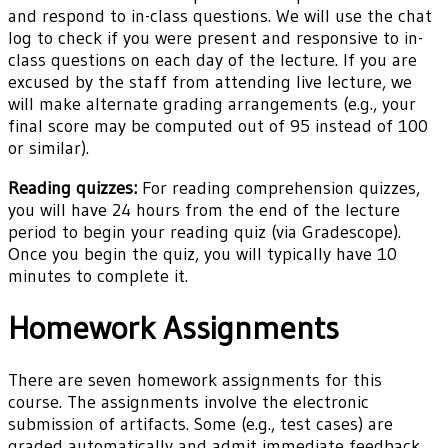
and respond to in-class questions. We will use the chat
log to check if you were present and responsive to in-
class questions on each day of the lecture. If you are
excused by the staff from attending live lecture, we
will make alternate grading arrangements (e.g., your
final score may be computed out of 95 instead of 100
or similar).
Reading quizzes:
For reading comprehension quizzes,
you will have 24 hours from the end of the lecture
period to begin your reading quiz (via Gradescope).
Once you begin the quiz, you will typically have 10
minutes to complete it.
Homework Assignments
There are seven homework assignments for this
course. The assignments involve the electronic
submission of artifacts. Some (e.g., test cases) are
graded automatically and admit immediate feedback.