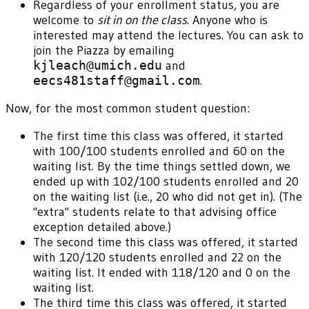
Regardless of your enrollment status, you are
welcome to
sit in on the class
. Anyone who is
interested may attend the lectures. You can ask to
join the Piazza by emailing
kjleach@umich.edu
and
eecs481staff@gmail.com
.
Now, for the most common student question:
The first time this class was offered, it started
with 100/100 students enrolled and 60 on the
waiting list. By the time things settled down, we
ended up with 102/100 students enrolled and 20
on the waiting list (i.e., 20 who did not get in). (The
"extra" students relate to that advising office
exception detailed above.)
The second time this class was offered, it started
with 120/120 students enrolled and 22 on the
waiting list. It ended with 118/120 and 0 on the
waiting list.
The third time this class was offered, it started