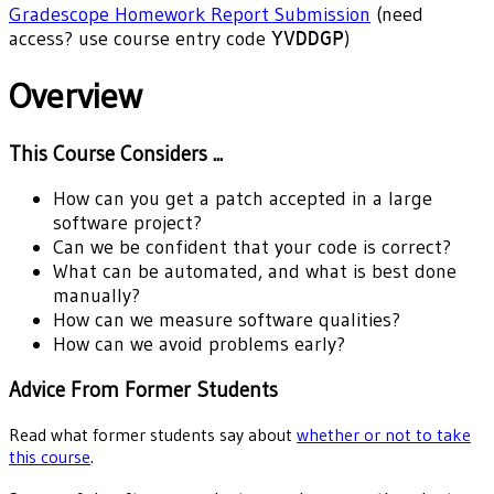
Gradescope Homework Report Submission
(need
access? use course entry code
YVDDGP
)
Overview
This Course Considers ...
How can you get a patch accepted in a large
software project?
Can we be confident that your code is correct?
What can be automated, and what is best done
manually?
How can we measure software qualities?
How can we avoid problems early?
Advice From Former Students
Read what former students say about
whether or not to take
this course
.