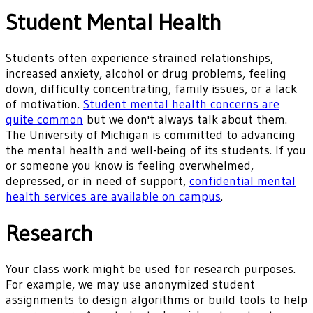
Student Mental Health
Students often experience strained relationships,
increased anxiety, alcohol or drug problems, feeling
down, difficulty concentrating, family issues, or a lack
of motivation.
Student mental health concerns are
quite common
but we don't always talk about them.
The University of Michigan is committed to advancing
the mental health and well-being of its students. If you
or someone you know is feeling overwhelmed,
depressed, or in need of support,
confidential mental
health services are available on campus
.
Research
Your class work might be used for research purposes.
For example, we may use anonymized student
assignments to design algorithms or build tools to help