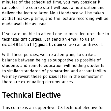
minutes of the scheduled time, you may consider it
canceled. The course staff will post a notification and
deliver the lecture later. No attendance will be taken
at that make-up time, and the lecture recording will be
made available as usual.
If you are unable to attend one or more lectures due to
technical difficulties, just send an email to us at
eecs481staff@gmail.com
so we can address it.
With these policies, we are attempting to strike a
balance between being as supportive as possible of
students and remote education will holding students
to similar standards of preparation and accountability.
We may revisit these policies later in the semester if
there are extenuating circumstances.
Technical Elective
This course is an upper-level CS technical elective for