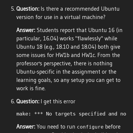
Question:
Is there a recommended Ubuntu
version for use in a virtual machine?
Answer:
Students report that Ubuntu 16 (in
particular, 16.04) works "flawlessly" while
Ubuntu 18 (e.g., 18.10 and 18.04) both give
some issues for HW1b and HW1c. From the
professor's perspective, there is nothing
Ubuntu-specific in the assignment or the
learning goals, so any setup you can get to
work is fine.
Question:
I get this error
Answer:
You need to run
before
configure