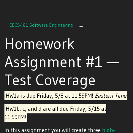
EECS481 Software Engineering
Toggle navigation
Homework
Assignment #1 —
Test Coverage
HW1a is due Friday, 5/8 at 11:59PM!
Eastern Time
HW1b, c, and d are all due Friday, 5/15 at
11:59PM!
In this assignment you will create three
high-