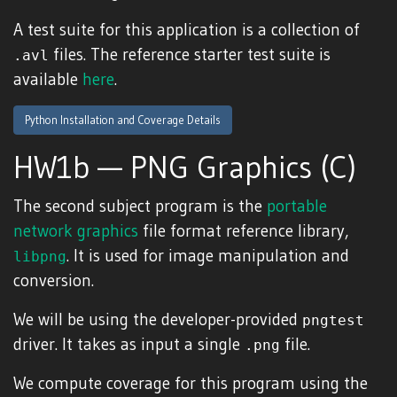
A test suite for this application is a collection of
files. The reference starter test suite is
.avl
available
here
.
Python Installation and Coverage Details
HW1b — PNG Graphics (C)
The second subject program is the
portable
network graphics
file format reference library,
. It is used for image manipulation and
libpng
conversion.
We will be using the developer-provided
pngtest
driver. It takes as input a single
file.
.png
We compute coverage for this program using the