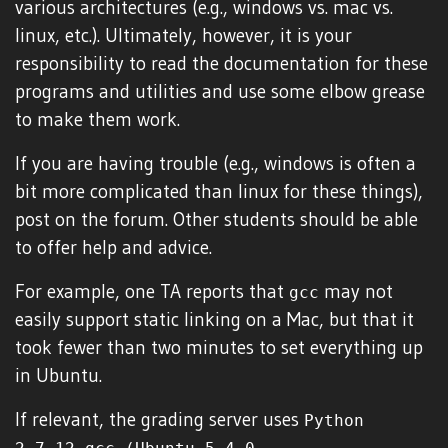
various architectures (e.g., windows vs. mac vs.
linux, etc.). Ultimately, however, it is your
responsibility to read the documentation for these
programs and utilities and use some elbow grease
to make them work.
If you are having trouble (e.g., windows is often a
bit more complicated than linux for these things),
post on the forum. Other students should be able
to offer help and advice.
For example, one TA reports that
may not
gcc
easily support static linking on a Mac, but that it
took fewer than two minutes to set everything up
in Ubuntu.
If relevant, the grading server uses
Python
,