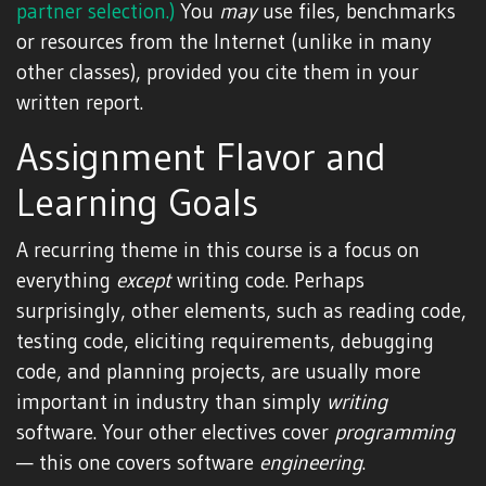
partner selection.)
You
may
use files, benchmarks
or resources from the Internet (unlike in many
other classes), provided you cite them in your
written report.
Assignment Flavor and
Learning Goals
A recurring theme in this course is a focus on
everything
except
writing code. Perhaps
surprisingly, other elements, such as reading code,
testing code, eliciting requirements, debugging
code, and planning projects, are usually more
important in industry than simply
writing
software. Your other electives cover
programming
— this one covers software
engineering
.