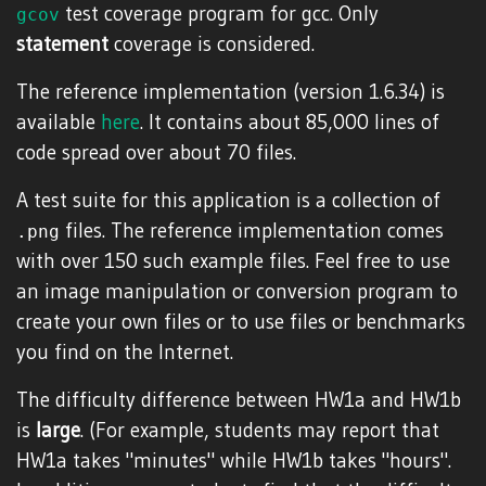
test coverage program for gcc. Only
gcov
statement
coverage is considered.
The reference implementation (version 1.6.34) is
available
here
. It contains about 85,000 lines of
code spread over about 70 files.
A test suite for this application is a collection of
files. The reference implementation comes
.png
with over 150 such example files. Feel free to use
an image manipulation or conversion program to
create your own files or to use files or benchmarks
you find on the Internet.
The difficulty difference between HW1a and HW1b
is
large
. (For example, students may report that
HW1a takes "minutes" while HW1b takes "hours".