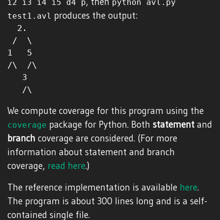
, then
i2 i3 i4 i5 d4 p
python avl.py
produces the output:
test1.avl
  2.

 /  \

1   5

/\  /\

   3

We compute coverage for this program using the
package for Python. Both
statement
and
coverage
branch
coverage are considered. (For more
information about statement and branch
coverage,
read here
.)
The reference implementation is available
here
.
The program is about 300 lines long and is a self-
contained single file.