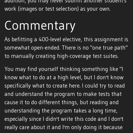
addition, you may never submit another student's
work (images or test selection) as your own.
Commentary
As befitting a 400-level elective, this assignment is
somewhat open-ended. There is no "one true path"
to manually creating high-coverage test suites.
You may find yourself thinking something like "I
know what to do at a high level, but I don't know
specifically what to create here. I could try to read
and understand the program to make tests that
cause it to do different things, but reading and
understanding the program takes a long time,
especially since I didn't write this code and I don't
really care about it and I'm only doing it because