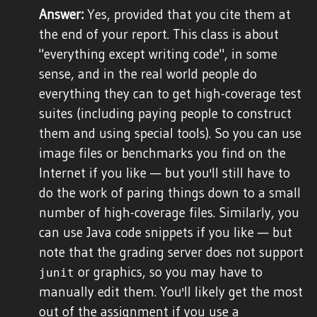
Answer:
Yes, provided that you cite them at
the end of your report. This class is about
"everything except writing code", in some
sense, and in the real world people do
everything they can to get high-coverage test
suites (including paying people to construct
them and using special tools). So you can use
image files or benchmarks you find on the
Internet if you like — but you'll still have to
do the work of paring things down to a small
number of high-coverage files. Similarly, you
can use Java code snippets if you like — but
note that the grading server does not support
or graphics, so you may have to
junit
manually edit them. You'll likely get the most
out of the assignment if you use a