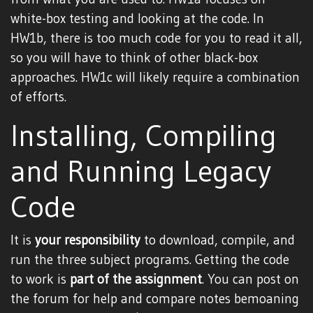
white-box testing and looking at the code. In
HW1b, there is too much code for you to read it all,
so you will have to think of other black-box
approaches. HW1c will likely require a combination
of efforts.
Installing, Compiling
and Running Legacy
Code
It is
your responsibility
to download, compile, and
run the three subject programs. Getting the code
to work is
part of the assignment
. You can post on
the forum for help and compare notes bemoaning