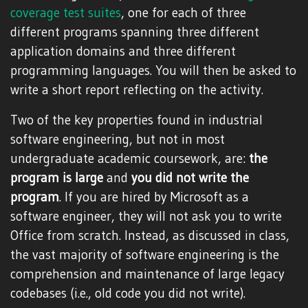
coverage
test suites
, one for each of three
different programs spanning three different
application domains and three different
programming languages. You will then be asked to
write a short report reflecting on the activity.
Two of the key properties found in industrial
software engineering, but not in most
undergraduate academic coursework, are:
the
program is large
and
you did not write the
program
. If you are hired by Microsoft as a
software engineer, they will not ask you to write
Office from scratch. Instead, as discussed in class,
the vast majority of software engineering is the
comprehension and maintenance of large legacy
codebases (i.e., old code you did not write).