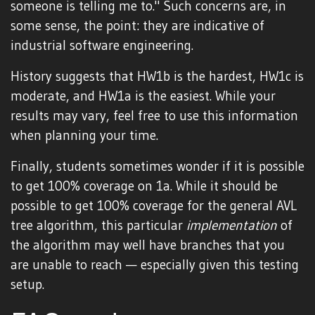
someone is telling me to." Such concerns are, in
some sense, the point: they are indicative of
industrial software engineering.
History suggests that HW1b is the hardest, HW1c is
moderate, and HW1a is the easiest. While your
results may vary, feel free to use this information
when planning your time.
Finally, students sometimes wonder if it is possible
to get 100% coverage on 1a. While it should be
possible to get 100% coverage for the general AVL
tree algorithm, this particular
implementation
of
the algorithm may well have branches that you
are unable to reach — especially given this testing
setup.