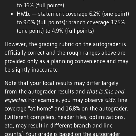
to 36% (full points)
HW1c — statement coverage 6.2% (one point)
to 9.0% (full points); branch coverage 3.75%
(one point) to 4.9% (full points)
However, the grading rubric on the autograder is
officially correct and the rough ranges above are
provided only as a planning convenience and may
be slightly inaccurate.
Note that your local results may differ largely
from the autograder results and
that is fine and
expected
. For example, you may observe 6.8% line
coverage "at home" and 16.8% on the autograder.
(Different compilers, header files, optimizations,
etc., may result in different branch and line
counts.) Your grade is based on the autograder