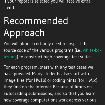
If your report is selected you will receive extra
credit.
Recommended
Approach
You will almost certainly need to inspect the
source code of the various programs (i.e.,
white-box
testing
) to construct high-coverage test suites.
For each program, start with any test cases we
have provided. Many students also start with
image files (for HW1b) or coding hints (for HW1c)
they find on the Internet. Because of limits on
autograding submissions, and so that you learn
how coverage computations work across various