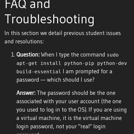
FAQ and
Troubleshooting
In this section we detail previous student issues
and resolutions:
Question:
When I type the command
sudo
apt-get install python-pip python-dev
I am prompted for a
build-essential
password — which should I use?
Answer:
The password should be the one
associated with your user account (the one
you used to log in to the OS). If you are using
a virtual machine, it is the virtual machine
login password, not your "real" login