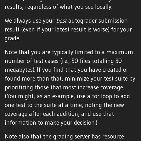
results, regardless of what you see locally.
We always use your
best
autograder submission
result (even if your latest result is worse) for your
grade.
Note that you are typically limited to a maximum
number of test cases (i.e., 50 files totalling 30
megabytes). If you find that you have created or
found more than that, minimize your test suite by
prioritizing those that most increase coverage.
(You might, as an example, use a for loop to add
one test to the suite at a time, noting the new
coverage after each addition, and use that
information to make your decision.)
Note also that the grading server has resource