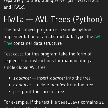
separately to the grading server (as HW1a, HW1b
and HW1c).
HW1a — AVL Trees (Python)
The first subject program is a simple python
implementation of an abstract data type: the
AVL
Tree
container data structure.
Test cases for this program take the form of
sequences of instructions for manipulating a
single global AVL tree:
number
— insert
number
into the tree
i
number
— delete
number
from the tree
d
— print the current tree
p
For example, if the text file
contains
test1.avl
i1