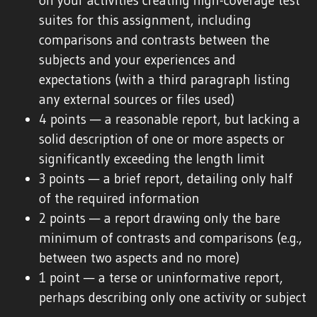
on your activities creating high-coverage test
suites for this assignment, including
comparisons and contrasts between the
subjects and your experiences and
expectations (with a third paragraph listing
any external sources or files used)
4 points — a reasonable report, but lacking a
solid description of one or more aspects or
significantly exceeding the length limit
3 points — a brief report, detailing only half
of the required information
2 points — a report drawing only the bare
minimum of contrasts and comparisons (e.g.,
between two aspects and no more)
1 point — a terse or uninformative report,
perhaps describing only one activity or subject