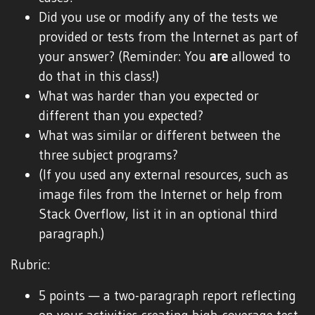
Did you use or modify any of the tests we
provided or tests from the Internet as part of
your answer? (Reminder: You
are
allowed to
do that in this class!)
What was harder than you expected or
different than you expected?
What was similar or different between the
three subject programs?
(If you used any external resources, such as
image files from the Internet or help from
Stack Overflow, list it in an optional third
paragraph.)
Rubric:
5 points — a two-paragraph report reflecting