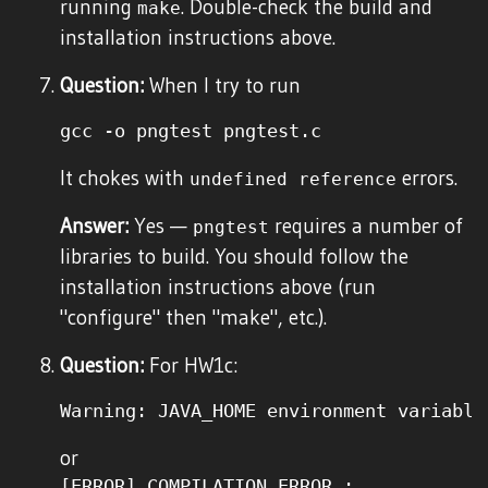
running
. Double-check the build and
make
installation instructions above.
Question:
When I try to run
It chokes with
errors.
undefined reference
Answer:
Yes —
requires a number of
pngtest
libraries to build. You should follow the
installation instructions above (run
"configure" then "make", etc.).
Question:
For HW1c:
or
[ERROR] COMPILATION ERROR : 
