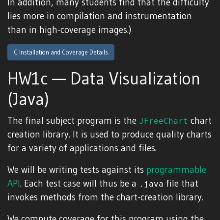
In addition, many students find that the difficulty
lies more in compilation and instrumentation
than in high-coverage images.)
C Installation and Coverage Details
HW1c — Data Visualization
(Java)
The final subject program is the
chart
JFreeChart
creation library. It is used to produce quality charts
for a variety of applications and files.
We will be writing tests against its
programmable
API
. Each test case will thus be a
file that
.java
invokes methods from the chart-creation library.
We compute coverage for this program using the