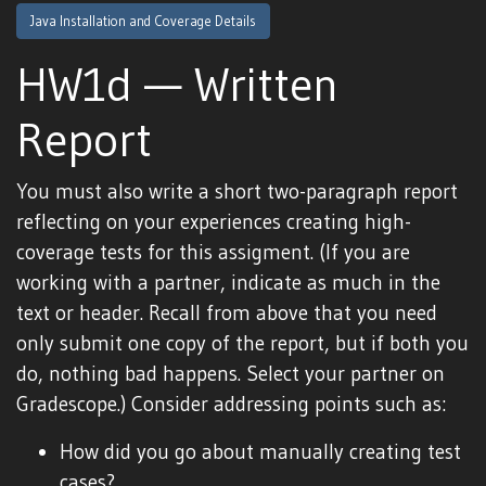
Java Installation and Coverage Details
HW1d — Written
Report
You must also write a short two-paragraph report
reflecting on your experiences creating high-
coverage tests for this assigment. (If you are
working with a partner, indicate as much in the
text or header. Recall from above that you need
only submit one copy of the report, but if both you
do, nothing bad happens. Select your partner on
Gradescope.) Consider addressing points such as:
How did you go about manually creating test
cases?