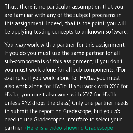
Thus, there is no particular assumption that you
are familiar with any of the subject programs in
this assignment. Indeed, that is the point: you will
be applying testing concepts to unknown software.
You
may
work with a partner for this assignment.
If you do you must use the same partner for all
sub-components of this assignment; if you don't
you must work alone for all sub-components. (For
example, if you work alone for HW1a, you must
also work alone for HW1b. If you work with XYZ for
HW1a, you must also work with XYZ for HW1b
unless XYZ drops the class.) Only one partner needs
to submit the report on Gradescope, but you
do
need to use Gradescope's interface to select your
partner.
(Here is a video showing Gradescope