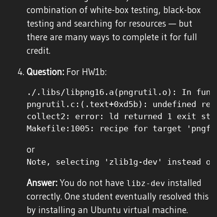
combination of white-box testing, black-box
testing and searching for resources — but
there are many ways to complete it for full
credit.
Question:
For HW1b:
./.libs/libpng16.a(pngrutil.o): In func
pngrutil.c:(.text+0xd5b): undefined ref
collect2: error: ld returned 1 exit stat
or
Note, selecting 'zlib1g-dev' instead of
Answer:
You do not have
installed
libz-dev
correctly. One student eventually resolved this
by installing an Ubuntu virtual machine.