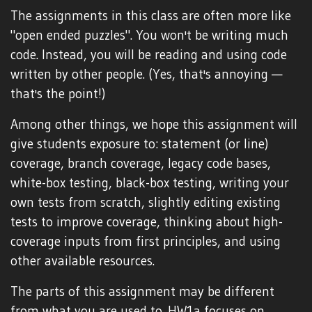
The assignments in this class are often more like
"open ended puzzles". You won't be writing much
code. Instead, you will be reading and using code
written by other people. (Yes, that's annoying —
that's the point!)
Among other things, we hope this assignment will
give students exposure to: statement (or line)
coverage, branch coverage, legacy code bases,
white-box testing, black-box testing, writing your
own tests from scratch, slightly editing existing
tests to improve coverage, thinking about high-
coverage inputs from first principles, and using
other available resources.
The parts of this assignment may be different
from what you are used to. HW1a focuses on