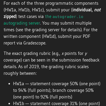
For each of the three programmatic components
(HW1a, HW1b, HW1c), submit your (
individual,
not
zipped
) test cases via
the
autograder.io
autograding server
. You may submit multiple
times (see the grading server for details). For the
written component (HW1d), submit your PDF
report via Gradescope.
The exact grading rubric (e.g.,
x
points for
y
coverage) can be seen in the submission feedback
details. As of 2019, the grading rubric scales
roughly between:
HW1a — statement coverage 50% (one point)
to 94% (full points); branch coverage 50%
(one point) to 92% (full points)
HW1b — statement coverage 31% (one point)