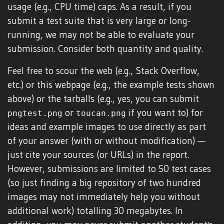
usage (e.g., CPU time) caps. As a result, if you
submit a test suite that is very large or long-
running, we may not be able to evaluate your
submission. Consider both quantity and quality.
Feel free to scour the web (e.g., Stack Overflow,
etc.) or this webpage (e.g., the example tests shown
above) or the tarballs (e.g., yes, you can submit
or
if you want to) for
pngtest.png
toucan.png
ideas and example images to use directly as part
of your answer (with or without modification) —
just cite your sources (or URLs) in the report.
However, submissions are limited to 50 test cases
(so just finding a big repository of two hundred
images may not immediately help you without
additional work) totalling 30 megabytes. In