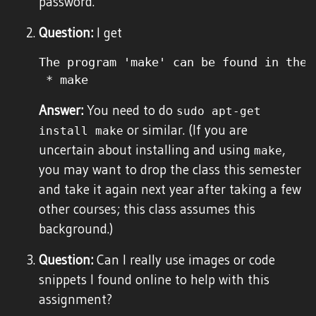
password.
Question:
I get
The program 'make' can be found in the 
Answer:
You need to do
sudo apt-get
or similar. (If you are
install make
uncertain about installing and using
,
make
you may want to drop the class this semester
and take it again next year after taking a few
other courses; this class assumes this
background.)
Question:
Can I really use images or code
snippets I found online to help with this
assignment?