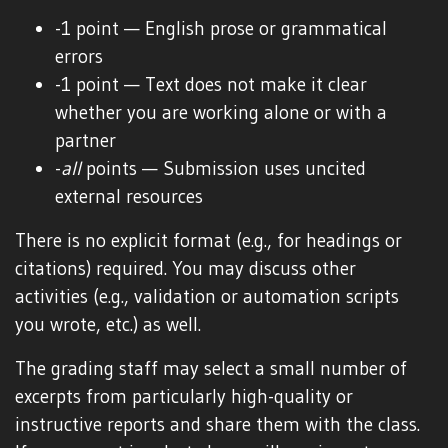
-1 point — English prose or grammatical
errors
-1 point — Text does not make it clear
whether you are working alone or with a
partner
-
all
points — Submission uses uncited
external resources
There is no explicit format (e.g., for headings or
citations) required. You may discuss other
activities (e.g., validation or automation scripts
you wrote, etc.) as well.
The grading staff may select a small number of
excerpts from particularly high-quality or
instructive reports and share them with the class.