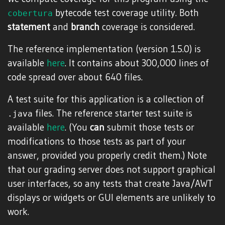
bytecode test coverage utility. Both
cobertura
statement
and
branch
coverage is considered.
The reference implementation (version 1.5.0) is
available
here
. It contains about 300,000 lines of
code spread over about 640 files.
A test suite for this application is a collection of
files. The reference starter test suite is
.java
available
here
. (You
can
submit those tests or
modifications to those tests as part of your
answer, provided you properly credit them.) Note
that our grading server does not support graphical
user interfaces, so any tests that create Java/AWT
displays or widgets or GUI elements are unlikely to
work.