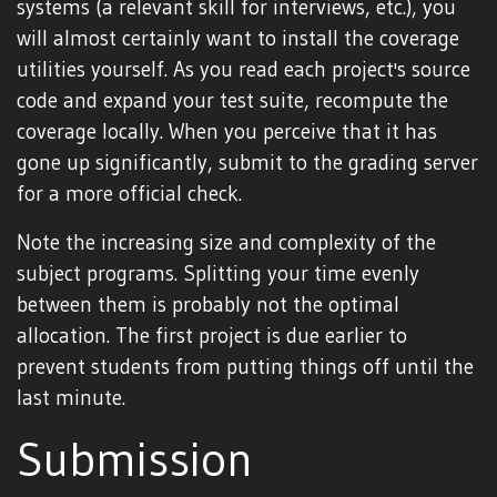
systems (a relevant skill for interviews, etc.), you
will almost certainly want to install the coverage
utilities yourself. As you read each project's source
code and expand your test suite, recompute the
coverage locally. When you perceive that it has
gone up significantly, submit to the grading server
for a more official check.
Note the increasing size and complexity of the
subject programs. Splitting your time evenly
between them is probably not the optimal
allocation. The first project is due earlier to
prevent students from putting things off until the
last minute.
Submission