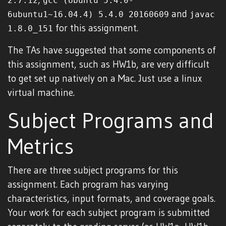
2.7.12
gcc (Ubuntu 5.4.0-
and
6ubuntu1~16.04.4) 5.4.0 20160609
javac
for this assignment.
1.8.0_151
The TAs have suggested that some components of
this assignment, such as HW1b, are very difficult
to get set up natively on a Mac. Just use a linux
virtual machine.
Subject Programs and
Metrics
There are three subject programs for this
assignment. Each program has varying
characteristics, input formats, and coverage goals.
Your work for each subject program is submitted